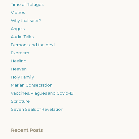
Time of Refuges
Videos
Why that seer?
Angels
Audio Talks
Demons and the devil
Exorcism
Healing
Heaven
Holy Family
Marian Consecration
Vaccines, Plagues and Covid-19
Scripture
Seven Seals of Revelation
Recent Posts