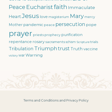
faith
Eucharist
Peace
Immaculate
Jesus
Mary
Heart
love
magisterium
mercy
persecution
pandemic
pope
Mother
peace
prayer
purification
priests
prophecy
repentance
rosary
sacraments
trials
schism
Scripture
Triumph
trust
Tribulation
Truth
vaccine
Warning
war
victory
Terms and Conditions and Privacy Policy