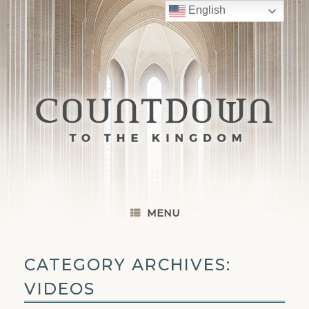
Skip
English
to
content
MENU
CATEGORY ARCHIVES:
VIDEOS