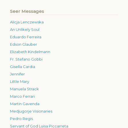
Seer Messages
Alicja Lenczewska
An Unlikely Soul
Eduardo Ferreira
Edson Glauber
Elizabeth Kindelmann
Fr. Stefano Gobbi
Gisella Cardia
Jennifer
Little Mary
Manuela Strack
Marco Ferrari
Martin Gavenda
Medjugorje Visionaries
Pedro Regis
Servant of God Luisa Piccarreta