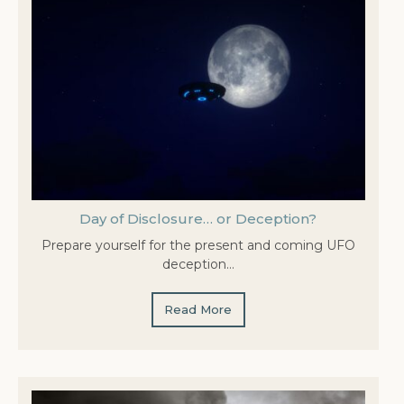
Day of Disclosure… or Deception?
Prepare yourself for the present and coming UFO
deception…
Read More