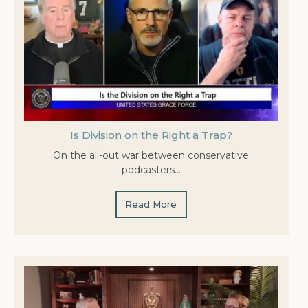
Is Division on the Right a Trap?
On the all-out war between conservative
podcasters…
Read More