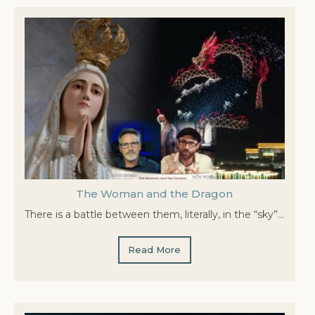
The Woman and the Dragon
There is a battle between them, literally, in the “sky”…
Read More