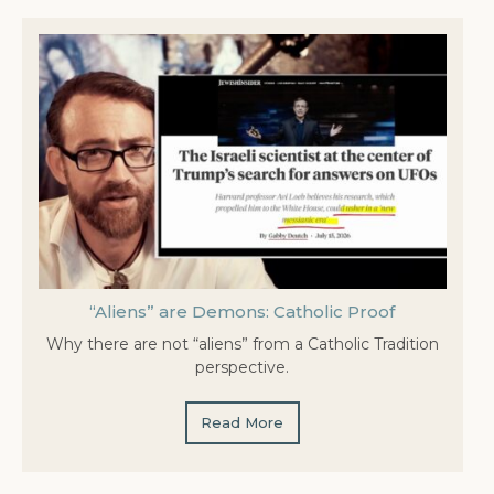
“Aliens” are Demons: Catholic Proof
Why there are not “aliens” from a Catholic Tradition
perspective.
Read More