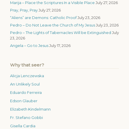
Marija – Place the Scriptures In a Visible Place
July 27, 2026
Pray, Pray, Pray
July 27, 2026
“Aliens” are Demons: Catholic Proof
July 23, 2026
Pedro – Do Not Leave the Church of My Jesus
July 23, 2026
Pedro – The Lights of Tabernacles Will be Extinguished
July
23, 2026
Angela – Go to Jesus
July 17, 2026
Why that seer?
Alicja Lenczewska
An Unlikely Soul
Eduardo Ferreira
Edson Glauber
Elizabeth Kindelmann
Fr. Stefano Gobbi
Gisella Cardia