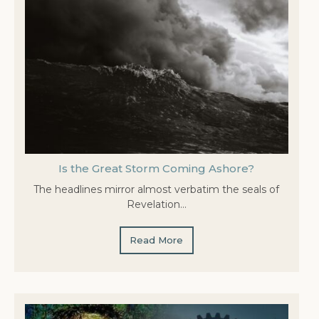
Is the Great Storm Coming Ashore?
The headlines mirror almost verbatim the seals of
Revelation…
Read More