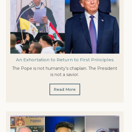
An Exhortation to Return to First Principles
The Pope is not humanity’s chaplain. The President
is not a savior.
Read More