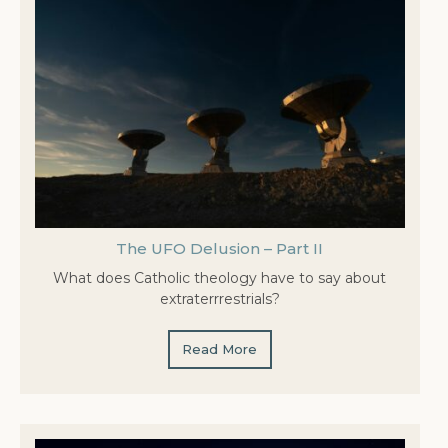
The UFO Delusion – Part II
What does Catholic theology have to say about
extraterrrestrials?
Read More