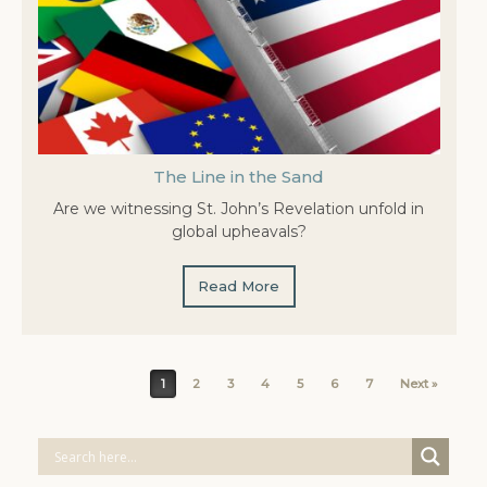
The Line in the Sand
Are we witnessing St. John’s Revelation unfold in
global upheavals?
Read More
Post navigation
1
2
3
4
5
6
7
Next »