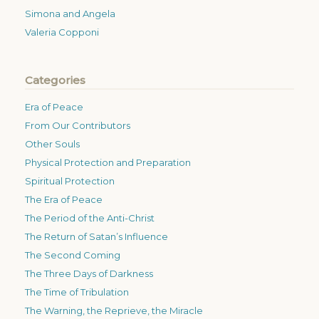
Simona and Angela
Valeria Copponi
Categories
Era of Peace
From Our Contributors
Other Souls
Physical Protection and Preparation
Spiritual Protection
The Era of Peace
The Period of the Anti-Christ
The Return of Satan’s Influence
The Second Coming
The Three Days of Darkness
The Time of Tribulation
The Warning, the Reprieve, the Miracle