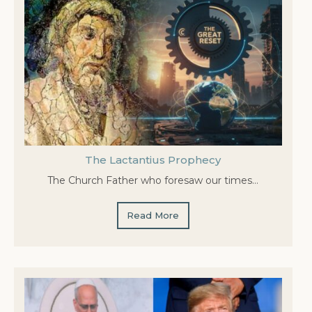
The Lactantius Prophecy
The Church Father who foresaw our times…
Read More