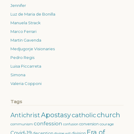
Jennifer
Luz de Maria de Bonilla
Manuela Strack
Marco Ferrari
Martin Gavenda
Medjugorje Visionaries
Pedro Regis
Luisa Piccarreta
Simona
Valeria Copponi
Tags
Apostasy
church
catholic
Antichrist
confession
conversion
courage
communism
confusion
Era of
Covid-19
deception
division
divine will