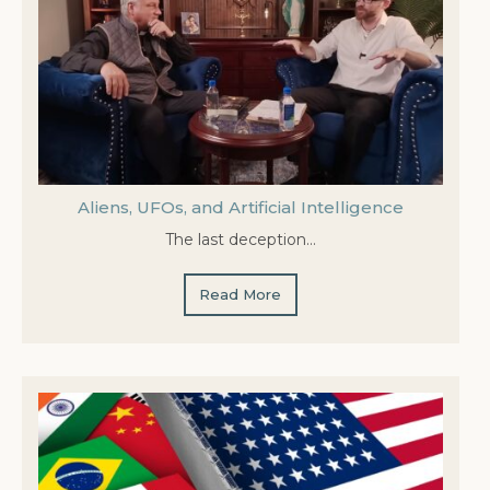
Aliens, UFOs, and Artificial Intelligence
The last deception…
Read More