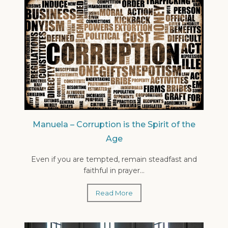
Manuela – Corruption is the Spirit of the
Age
Even if you are tempted, remain steadfast and
faithful in prayer...
Read More