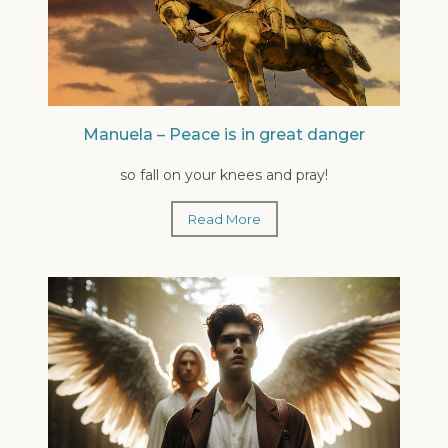
Manuela – Peace is in great danger
so fall on your knees and pray!
Read More