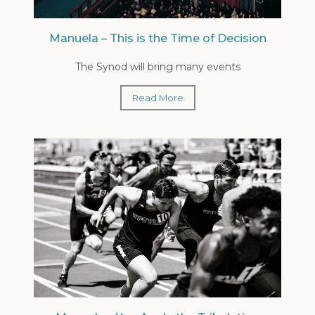
Manuela – This is the Time of Decision
The Synod will bring many events
Read More