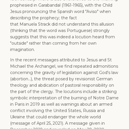
prophesied in Garabandal (1961-1965), with the Child
Jesus pronouncing the Spanish word "Aviso" when
describing the prophecy; the fact
that Manuela Strack did not understand this allusion
(thinking that the word was Portuguese) strongly
suggests that this was indeed a locution heard from
"outside" rather than coming from her own
imagination.
In the recent messages attributed to Jesus and St
Michael the Archangel, we find repeated admonitions
concerning the gravity of legislation against God's law
(abortion...), the threat posed by revisionist German
theology and abdication of pastoral responsibility on
the part of the clergy. The locutions include a striking
symbolic interpretation of the burning of Notre Dame
in Paris in 2019 as well as warnings about an armed
conflict involving the United States, Russia and
Ukraine that could endanger the whole world
(message of April 25, 2021). A message given in