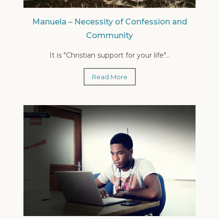
Manuela – Necessity of Confession and
Community
It is "Christian support for your life"...
Read More