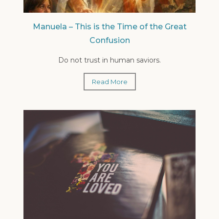
Manuela – This is the Time of the Great
Confusion
Do not trust in human saviors.
Read More