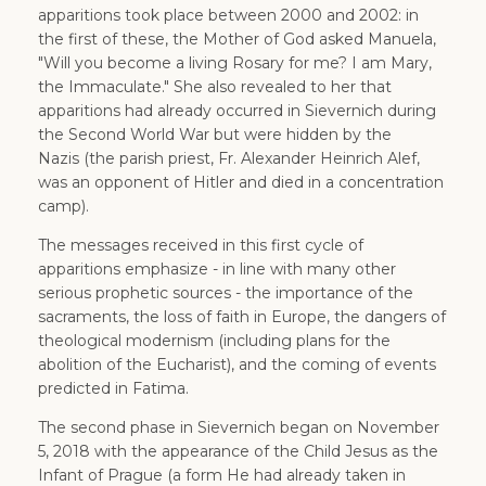
apparitions took place between 2000 and 2002: in
the first of these, the Mother of God asked Manuela,
"Will you become a living Rosary for me? I am Mary,
the Immaculate." She also revealed to her that
apparitions had already occurred in Sievernich during
the Second World War but were hidden by the
Nazis (the parish priest, Fr. Alexander Heinrich Alef,
was an opponent of Hitler and died in a concentration
camp).
The messages received in this first cycle of
apparitions emphasize - in line with many other
serious prophetic sources - the importance of the
sacraments, the loss of faith in Europe, the dangers of
theological modernism (including plans for the
abolition of the Eucharist), and the coming of events
predicted in Fatima.
The second phase in Sievernich began on November
5, 2018 with the appearance of the Child Jesus as the
Infant of Prague (a form He had already taken in