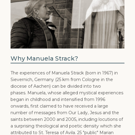
Why Manuela Strack?
The experiences of Manuela Strack (born in 1967) in
Sievernich, Germany (25 km from Cologne in the
diocese of Aachen) can be divided into two
phases. Manuela, whose alleged mystical experiences
began in childhood and intensified from 1996
onwards, first claimed to have received a large
number of messages from Our Lady, Jesus and the
saints between 2000 and 2005, including locutions of
a surprising theological and poetic density which she
attributed to St. Teresa of Avila. 25 "public" Marian