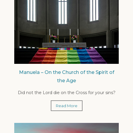
Manuela – On the Church of the Spirit of
the Age
Did not the Lord die on the Cross for your sins?
Read More