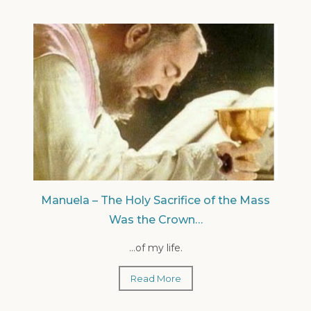
Manuela – The Holy Sacrifice of the Mass
Was the Crown…
...of my life.
Read More