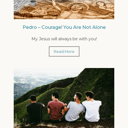
Pedro – Courage! You Are Not Alone
My Jesus will always be with you!
Read More