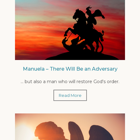
Manuela – There Will Be an Adversary
... but also a man who will restore God's order.
Read More