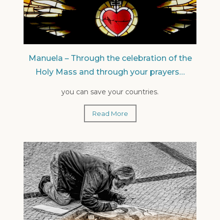
Manuela – Through the celebration of the
Holy Mass and through your prayers…
you can save your countries.
Read More