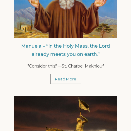
Manuela – “In the Holy Mass, the Lord
already meets you on earth.”
"Consider this!"—St. Charbel Makhlouf
Read More