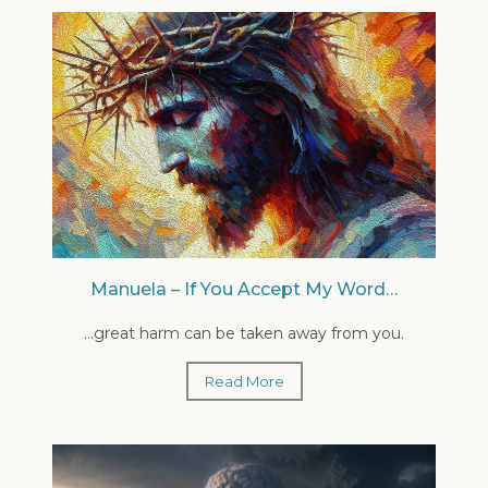
Manuela – If You Accept My Word…
...great harm can be taken away from you.
Read More