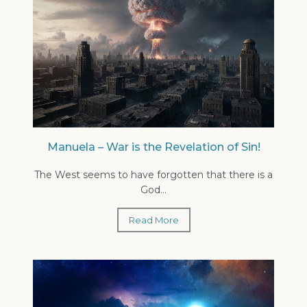
Manuela – War is the Revelation of Sin!
The West seems to have forgotten that there is a
God...
Read More