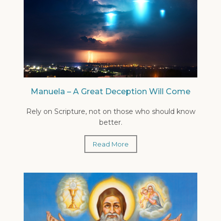
Manuela – A Great Deception Will Come
Rely on Scripture, not on those who should know
better.
Read More