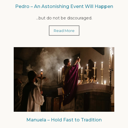
Pedro – An Astonishing Event Will Happen
...but do not be discouraged.
Read More
Manuela – Hold Fast to Tradition