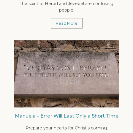
The spirit of Herod and Jezebel are confusing
people.
Read More
Manuela – Error Will Last Only a Short Time
Prepare your hearts for Christ's coming.