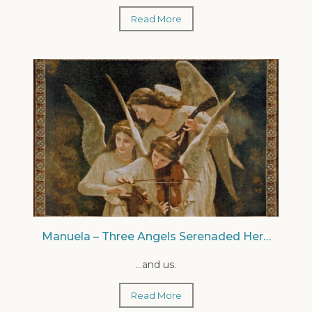
Read More
Manuela – Three Angels Serenaded Her…
...and us.
Read More