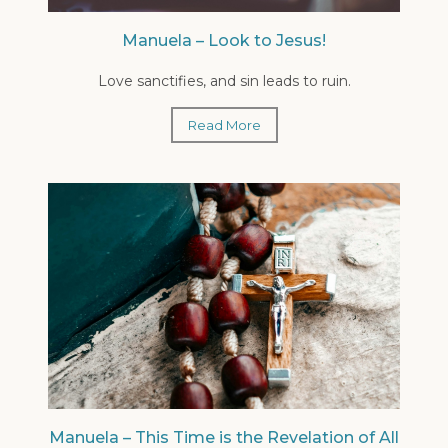
Manuela – Look to Jesus!
Love sanctifies, and sin leads to ruin.
Read More
Manuela – This Time is the Revelation of All