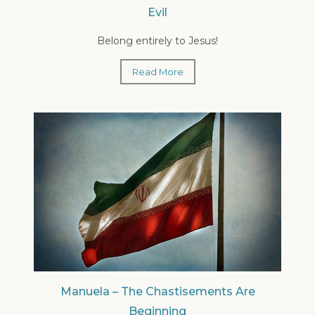
Evil
Belong entirely to Jesus!
Read More
Manuela – The Chastisements Are
Beginning