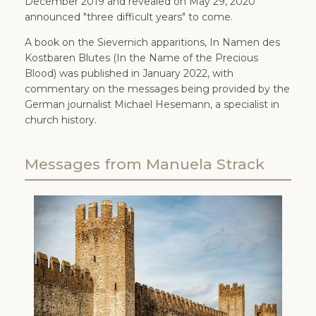
December 2019 and revealed on May 29, 2020
announced "three difficult years" to come.
A book on the Sievernich apparitions, In Namen des
Kostbaren Blutes (In the Name of the Precious
Blood) was published in January 2022, with
commentary on the messages being provided by the
German journalist Michael Hesemann, a specialist in
church history.
Messages from Manuela Strack