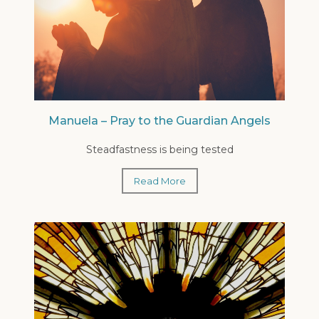
Manuela – Pray to the Guardian Angels
Steadfastness is being tested
Read More