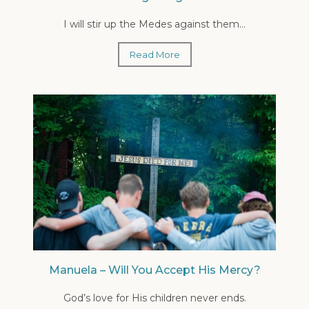
I will stir up the Medes against them...
Read More
Manuela – Will You Accept His Mercy?
God’s love for His children never ends.