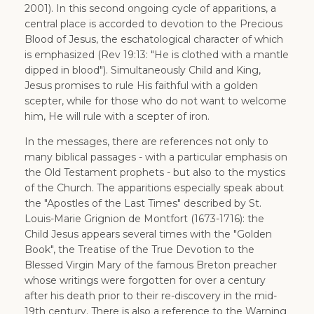
2001). In this second ongoing cycle of apparitions, a
central place is accorded to devotion to the Precious
Blood of Jesus, the eschatological character of which
is emphasized (Rev 19:13: "He is clothed with a mantle
dipped in blood"). Simultaneously Child and King,
Jesus promises to rule His faithful with a golden
scepter, while for those who do not want to welcome
him, He will rule with a scepter of iron.
In the messages, there are references not only to
many biblical passages - with a particular emphasis on
the Old Testament prophets - but also to the mystics
of the Church. The apparitions especially speak about
the "Apostles of the Last Times" described by St.
Louis-Marie Grignion de Montfort (1673-1716): the
Child Jesus appears several times with the "Golden
Book", the Treatise of the True Devotion to the
Blessed Virgin Mary of the famous Breton preacher
whose writings were forgotten for over a century
after his death prior to their re-discovery in the mid-
19th century. There is also a reference to the Warning