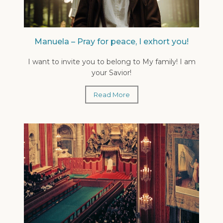
Manuela – Pray for peace, I exhort you!
I want to invite you to belong to My family! I am
your Savior!
Read More