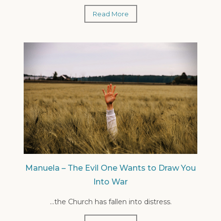
Read More
Manuela – The Evil One Wants to Draw You
Into War
...the Church has fallen into distress.