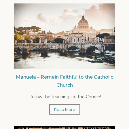
Manuela – Remain Faithful to the Catholic
Church
...follow the teachings of the Church!
Read More