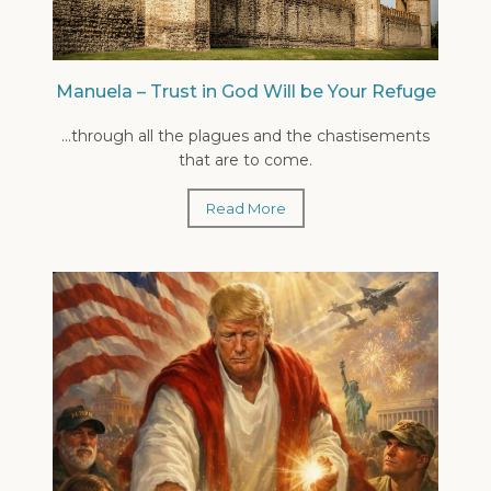
Manuela – Trust in God Will be Your Refuge
...through all the plagues and the chastisements
that are to come.
Read More