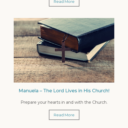
Read More
Manuela – The Lord Lives in His Church!
Prepare your hearts in and with the Church.
Read More