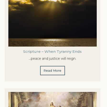
Scripture – When Tyranny Ends
…peace and justice will reign.
Read More