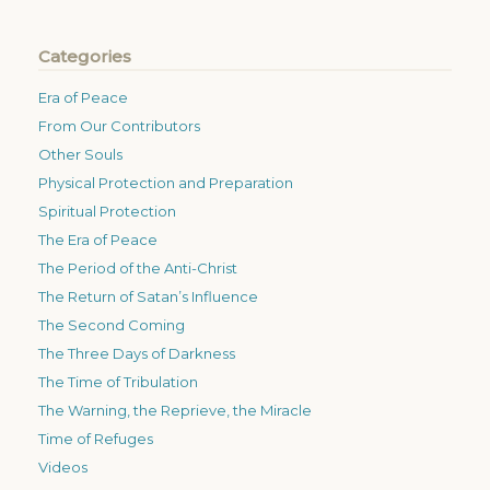
Categories
Era of Peace
From Our Contributors
Other Souls
Physical Protection and Preparation
Spiritual Protection
The Era of Peace
The Period of the Anti-Christ
The Return of Satan’s Influence
The Second Coming
The Three Days of Darkness
The Time of Tribulation
The Warning, the Reprieve, the Miracle
Time of Refuges
Videos