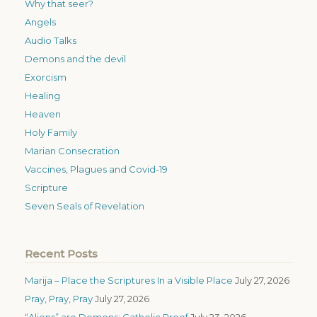
Why that seer?
Angels
Audio Talks
Demons and the devil
Exorcism
Healing
Heaven
Holy Family
Marian Consecration
Vaccines, Plagues and Covid-19
Scripture
Seven Seals of Revelation
Recent Posts
Marija – Place the Scriptures In a Visible Place
July 27, 2026
Pray, Pray, Pray
July 27, 2026
“Aliens” are Demons: Catholic Proof
July 23, 2026