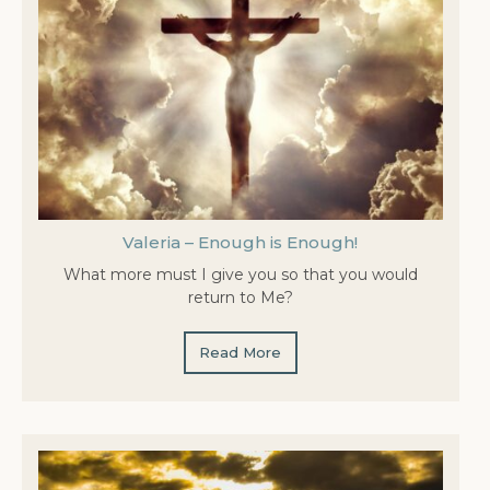
Valeria – Enough is Enough!
What more must I give you so that you would
return to Me?
Read More