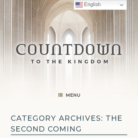
Skip
English
to
content
MENU
CATEGORY ARCHIVES:
THE
SECOND COMING