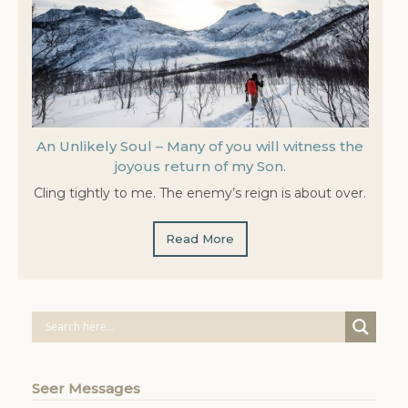
An Unlikely Soul – Many of you will witness the
joyous return of my Son.
Cling tightly to me. The enemy’s reign is about over.
Read More
Seer Messages