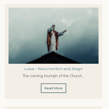
Luisa – Resurrection and Reign
The coming triumph of the Church…
Read More