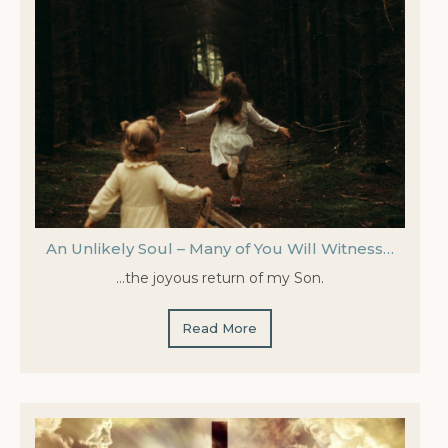
An Unlikely Soul – Many of You Will Witness…
…the joyous return of my Son.
Read More