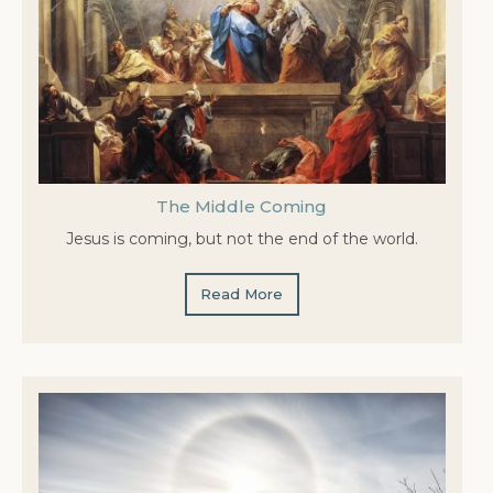
The Middle Coming
Jesus is coming, but not the end of the world.
Read More