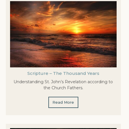
Scripture – The Thousand Years
Understanding St. John’s Revelation according to
the Church Fathers.
Read More