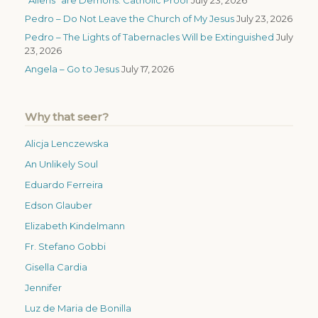
Pedro – Do Not Leave the Church of My Jesus
July 23, 2026
Pedro – The Lights of Tabernacles Will be Extinguished
July
23, 2026
Angela – Go to Jesus
July 17, 2026
Why that seer?
Alicja Lenczewska
An Unlikely Soul
Eduardo Ferreira
Edson Glauber
Elizabeth Kindelmann
Fr. Stefano Gobbi
Gisella Cardia
Jennifer
Luz de Maria de Bonilla