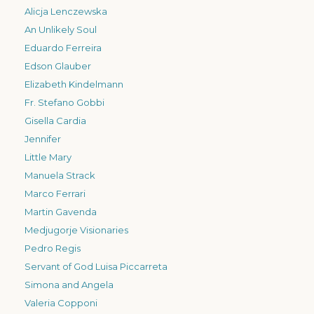
Alicja Lenczewska
An Unlikely Soul
Eduardo Ferreira
Edson Glauber
Elizabeth Kindelmann
Fr. Stefano Gobbi
Gisella Cardia
Jennifer
Little Mary
Manuela Strack
Marco Ferrari
Martin Gavenda
Medjugorje Visionaries
Pedro Regis
Servant of God Luisa Piccarreta
Simona and Angela
Valeria Copponi