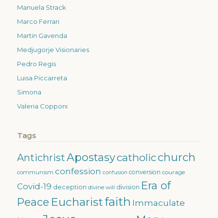
Manuela Strack
Marco Ferrari
Martin Gavenda
Medjugorje Visionaries
Pedro Regis
Luisa Piccarreta
Simona
Valeria Copponi
Tags
Apostasy
church
catholic
Antichrist
confession
conversion
courage
communism
confusion
Era of
Covid-19
deception
division
divine will
faith
Eucharist
Peace
Immaculate