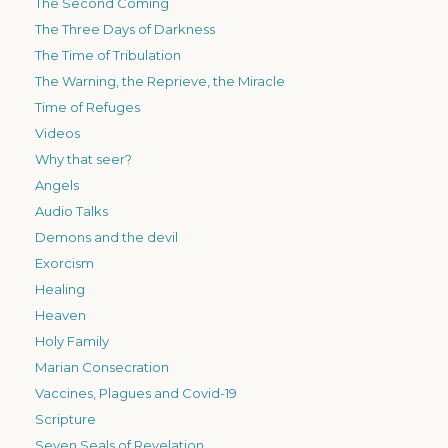
The Second Coming
The Three Days of Darkness
The Time of Tribulation
The Warning, the Reprieve, the Miracle
Time of Refuges
Videos
Why that seer?
Angels
Audio Talks
Demons and the devil
Exorcism
Healing
Heaven
Holy Family
Marian Consecration
Vaccines, Plagues and Covid-19
Scripture
Seven Seals of Revelation