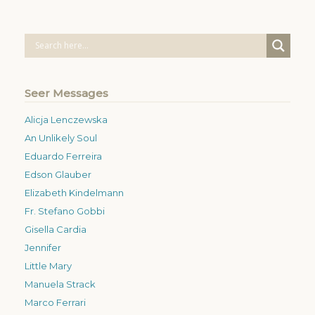
Seer Messages
Alicja Lenczewska
An Unlikely Soul
Eduardo Ferreira
Edson Glauber
Elizabeth Kindelmann
Fr. Stefano Gobbi
Gisella Cardia
Jennifer
Little Mary
Manuela Strack
Marco Ferrari