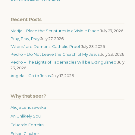
Recent Posts
Marija – Place the Scriptures In a Visible Place
July 27, 2026
Pray, Pray, Pray
July 27, 2026
“Aliens” are Demons: Catholic Proof
July 23, 2026
Pedro – Do Not Leave the Church of My Jesus
July 23, 2026
Pedro – The Lights of Tabernacles Will be Extinguished
July
23, 2026
Angela – Go to Jesus
July 17, 2026
Why that seer?
Alicja Lenczewska
An Unlikely Soul
Eduardo Ferreira
Edson Glauber