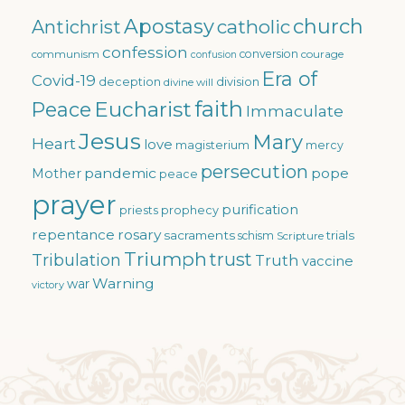
Apostasy
church
catholic
Antichrist
confession
conversion
courage
communism
confusion
Era of
Covid-19
deception
division
divine will
faith
Eucharist
Peace
Immaculate
Jesus
Mary
Heart
love
magisterium
mercy
persecution
pandemic
pope
Mother
peace
prayer
purification
priests
prophecy
repentance
rosary
sacraments
trials
schism
Scripture
Triumph
trust
Tribulation
Truth
vaccine
Warning
war
victory