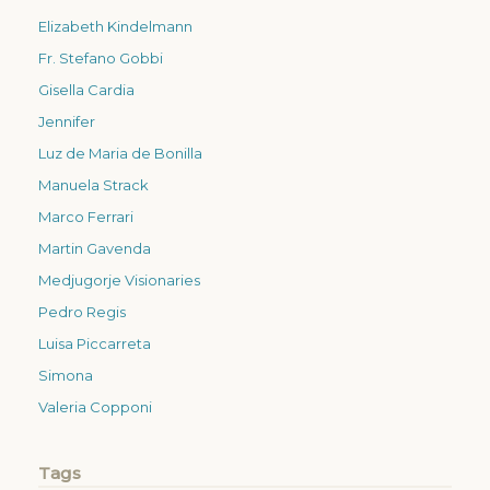
Elizabeth Kindelmann
Fr. Stefano Gobbi
Gisella Cardia
Jennifer
Luz de Maria de Bonilla
Manuela Strack
Marco Ferrari
Martin Gavenda
Medjugorje Visionaries
Pedro Regis
Luisa Piccarreta
Simona
Valeria Copponi
Tags