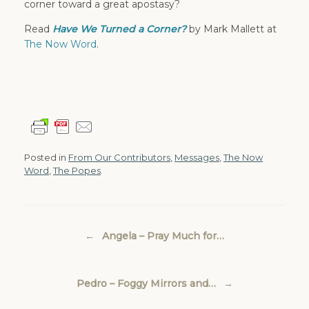
corner toward a great apostasy?
Read
Have We Turned a Corner?
by Mark Mallett at
The Now Word
.
Posted in
From Our Contributors
,
Messages
,
The Now
Word
,
The Popes
.
Post navigation
←
Angela – Pray Much for…
Pedro – Foggy Mirrors and…
→