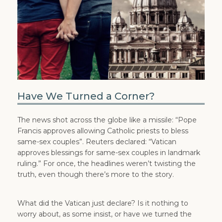
Have We Turned a Corner?
The news shot across the globe like a missile: “Pope
Francis approves allowing Catholic priests to bless
same-sex couples”. Reuters declared: “Vatican
approves blessings for same-sex couples in landmark
ruling.” For once, the headlines weren’t twisting the
truth, even though there’s more to the story.
What did the Vatican just declare? Is it nothing to
worry about, as some insist, or have we turned the