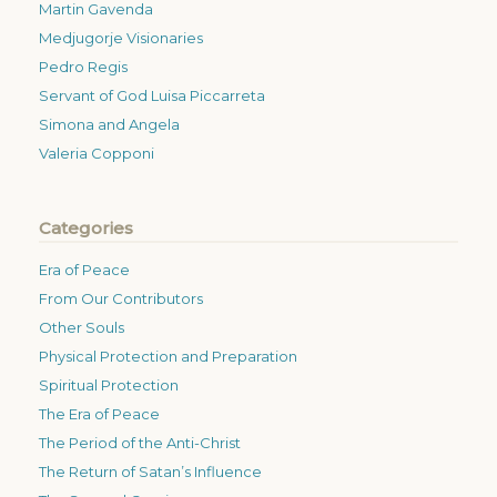
Martin Gavenda
Medjugorje Visionaries
Pedro Regis
Servant of God Luisa Piccarreta
Simona and Angela
Valeria Copponi
Categories
Era of Peace
From Our Contributors
Other Souls
Physical Protection and Preparation
Spiritual Protection
The Era of Peace
The Period of the Anti-Christ
The Return of Satan’s Influence