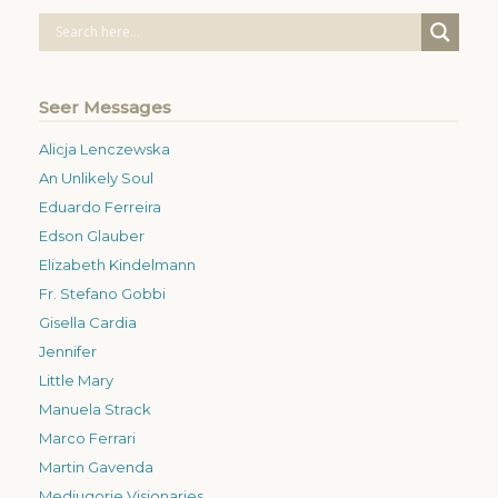
Seer Messages
Alicja Lenczewska
An Unlikely Soul
Eduardo Ferreira
Edson Glauber
Elizabeth Kindelmann
Fr. Stefano Gobbi
Gisella Cardia
Jennifer
Little Mary
Manuela Strack
Marco Ferrari
Martin Gavenda
Medjugorje Visionaries