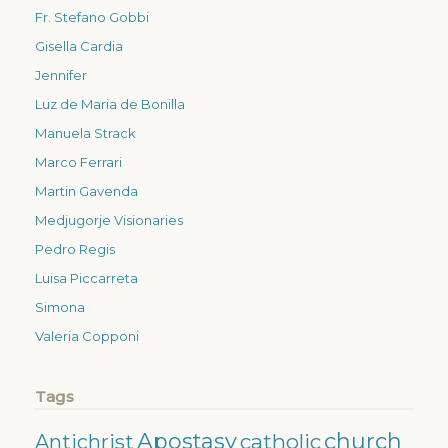
Fr. Stefano Gobbi
Gisella Cardia
Jennifer
Luz de Maria de Bonilla
Manuela Strack
Marco Ferrari
Martin Gavenda
Medjugorje Visionaries
Pedro Regis
Luisa Piccarreta
Simona
Valeria Copponi
Tags
Apostasy
church
catholic
Antichrist