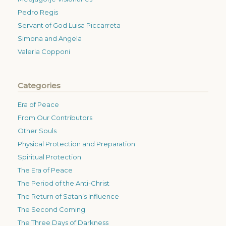
Pedro Regis
Servant of God Luisa Piccarreta
Simona and Angela
Valeria Copponi
Categories
Era of Peace
From Our Contributors
Other Souls
Physical Protection and Preparation
Spiritual Protection
The Era of Peace
The Period of the Anti-Christ
The Return of Satan’s Influence
The Second Coming
The Three Days of Darkness