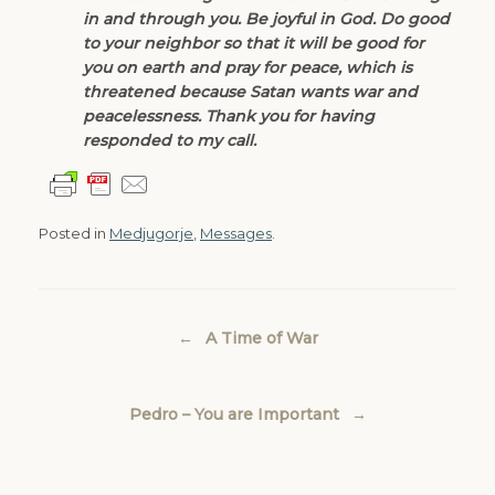
in and through you. Be joyful in God. Do good
to your neighbor so that it will be good for
you on earth and pray for peace, which is
threatened because Satan wants war and
peacelessness. Thank you for having
responded to my call.
Posted in
Medjugorje
,
Messages
.
Post navigation
←
A Time of War
Pedro – You are Important
→