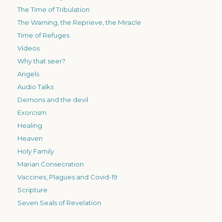
The Time of Tribulation
The Warning, the Reprieve, the Miracle
Time of Refuges
Videos
Why that seer?
Angels
Audio Talks
Demons and the devil
Exorcism
Healing
Heaven
Holy Family
Marian Consecration
Vaccines, Plagues and Covid-19
Scripture
Seven Seals of Revelation