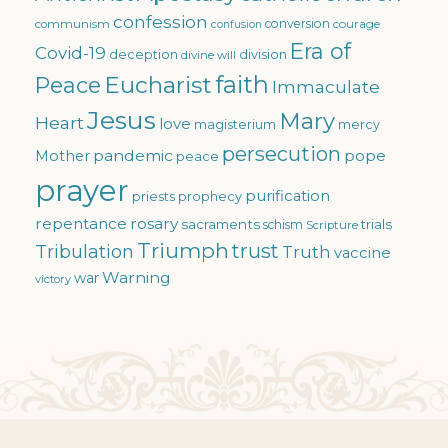
confession
conversion
courage
communism
confusion
Era of
Covid-19
deception
division
divine will
faith
Eucharist
Peace
Immaculate
Jesus
Mary
Heart
love
magisterium
mercy
persecution
pandemic
pope
Mother
peace
prayer
purification
priests
prophecy
repentance
rosary
sacraments
trials
schism
Scripture
Triumph
trust
Tribulation
Truth
vaccine
Warning
war
victory