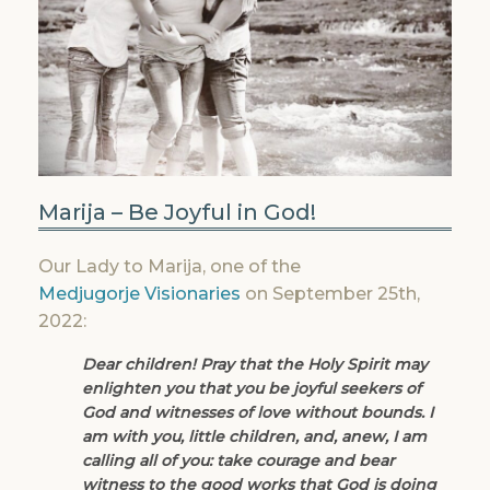
Marija – Be Joyful in God!
Our Lady to Marija, one of the
Medjugorje Visionaries
on September 25th,
2022:
Dear children! Pray that the Holy Spirit may
enlighten you that you be joyful seekers of
God and witnesses of love without bounds. I
am with you, little children, and, anew, I am
calling all of you: take courage and bear
witness to the good works that God is doing