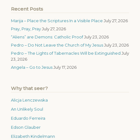
Recent Posts
Marija – Place the Scriptures In a Visible Place
July 27, 2026
Pray, Pray, Pray
July 27, 2026
“Aliens” are Demons: Catholic Proof
July 23, 2026
Pedro – Do Not Leave the Church of My Jesus
July 23, 2026
Pedro – The Lights of Tabernacles Will be Extinguished
July
23, 2026
Angela – Go to Jesus
July 17, 2026
Why that seer?
Alicja Lenczewska
An Unlikely Soul
Eduardo Ferreira
Edson Glauber
Elizabeth Kindelmann