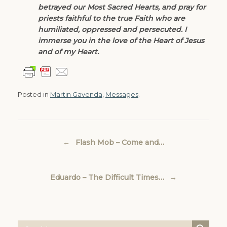
betrayed our Most Sacred Hearts, and pray for
priests faithful to the true Faith who are
humiliated, oppressed and persecuted. I
immerse you in the love of the Heart of Jesus
and of my Heart.
Posted in
Martin Gavenda
,
Messages
.
Post navigation
←
Flash Mob – Come and…
Eduardo – The Difficult Times…
→