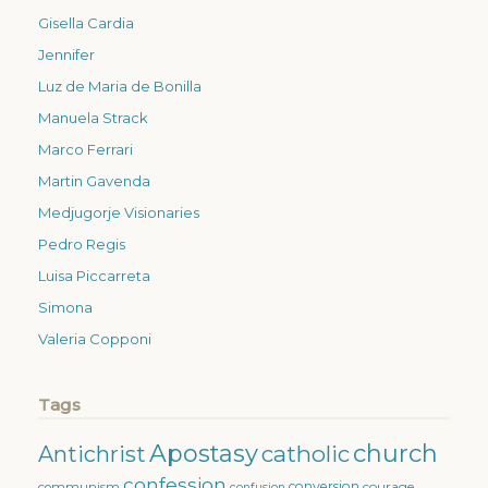
Gisella Cardia
Jennifer
Luz de Maria de Bonilla
Manuela Strack
Marco Ferrari
Martin Gavenda
Medjugorje Visionaries
Pedro Regis
Luisa Piccarreta
Simona
Valeria Copponi
Tags
Apostasy
church
catholic
Antichrist
confession
conversion
courage
communism
confusion