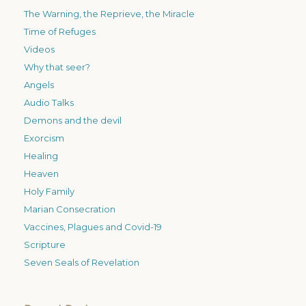
The Warning, the Reprieve, the Miracle
Time of Refuges
Videos
Why that seer?
Angels
Audio Talks
Demons and the devil
Exorcism
Healing
Heaven
Holy Family
Marian Consecration
Vaccines, Plagues and Covid-19
Scripture
Seven Seals of Revelation