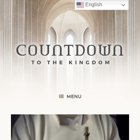
Skip
English
to
content
MENU