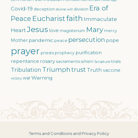
Era of
Covid-19
deception
division
divine will
faith
Eucharist
Peace
Immaculate
Jesus
Mary
Heart
love
magisterium
mercy
persecution
pandemic
pope
Mother
peace
prayer
purification
priests
prophecy
repentance
rosary
sacraments
trials
schism
Scripture
Triumph
trust
Tribulation
Truth
vaccine
Warning
war
victory
Terms and Conditions and Privacy Policy