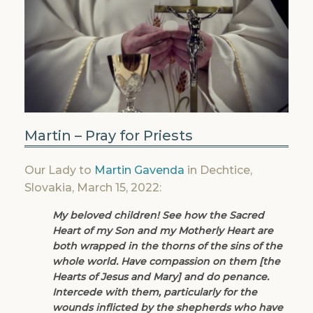
Martin – Pray for Priests
Our Lady to
Martin Gavenda
in Dechtice,
Slovakia, March 15, 2022:
My beloved children! See how the Sacred
Heart of my Son and my Motherly Heart are
both wrapped in the thorns of the sins of the
whole world. Have compassion on them [the
Hearts of Jesus and Mary] and do penance.
Intercede with them, particularly for the
wounds inflicted by the shepherds who have