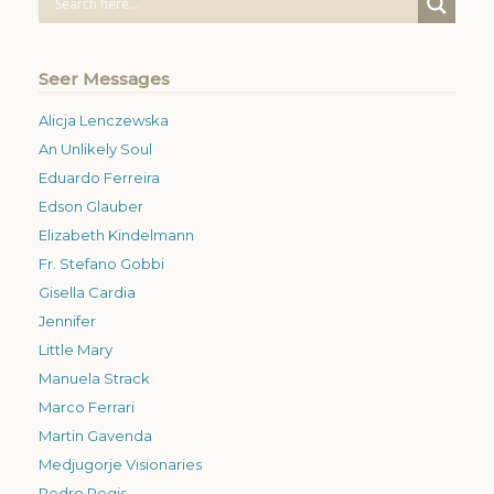
Seer Messages
Alicja Lenczewska
An Unlikely Soul
Eduardo Ferreira
Edson Glauber
Elizabeth Kindelmann
Fr. Stefano Gobbi
Gisella Cardia
Jennifer
Little Mary
Manuela Strack
Marco Ferrari
Martin Gavenda
Medjugorje Visionaries
Pedro Regis