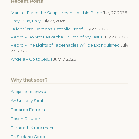
Recent Posts
Marija – Place the Scriptures In a Visible Place
July 27, 2026
Pray, Pray, Pray
July 27, 2026
“Aliens” are Demons: Catholic Proof
July 23, 2026
Pedro – Do Not Leave the Church of My Jesus
July 23, 2026
Pedro – The Lights of Tabernacles Will be Extinguished
July
23, 2026
Angela – Go to Jesus
July 17, 2026
Why that seer?
Alicja Lenczewska
An Unlikely Soul
Eduardo Ferreira
Edson Glauber
Elizabeth Kindelmann
Fr. Stefano Gobbi