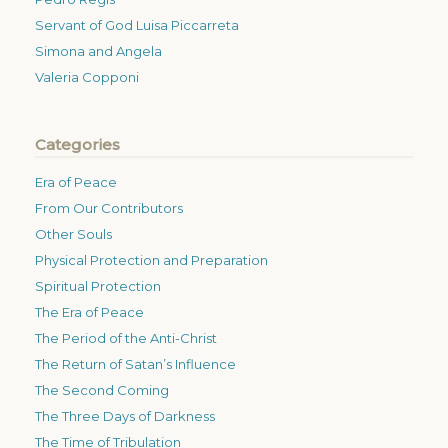
Servant of God Luisa Piccarreta
Simona and Angela
Valeria Copponi
Categories
Era of Peace
From Our Contributors
Other Souls
Physical Protection and Preparation
Spiritual Protection
The Era of Peace
The Period of the Anti-Christ
The Return of Satan’s Influence
The Second Coming
The Three Days of Darkness
The Time of Tribulation