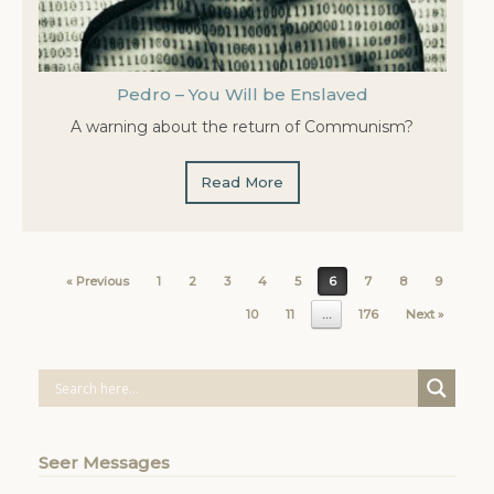
Pedro – You Will be Enslaved
A warning about the return of Communism?
Read More
Post navigation
« Previous
1
2
3
4
5
6
7
8
9
10
11
…
176
Next »
Seer Messages