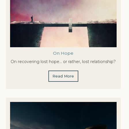
On Hope
On recovering lost hope… or rather, lost relationship?
Read More