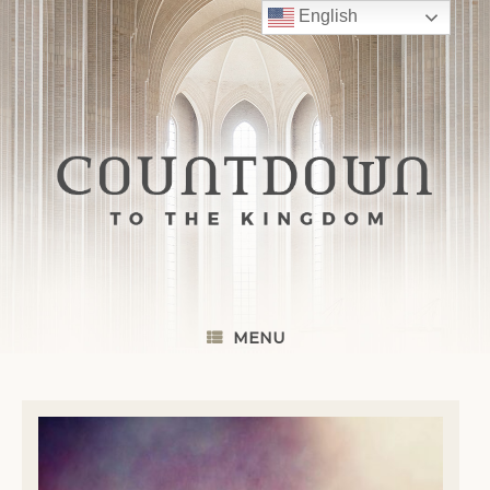
Skip
English
to
content
MENU