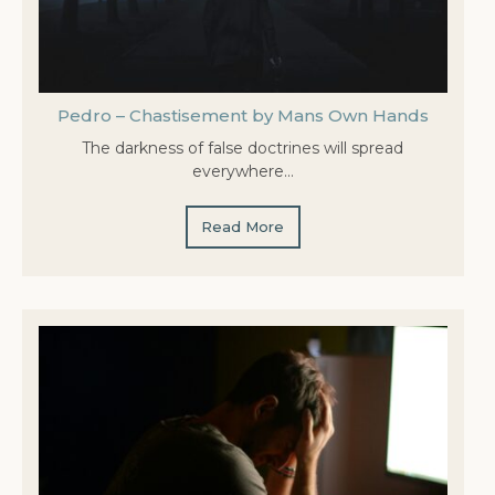
Pedro – Chastisement by Mans Own Hands
The darkness of false doctrines will spread
everywhere…
Read More