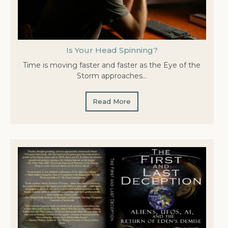
Is Your Head Spinning?
Time is moving faster and faster as the Eye of the
Storm approaches…
Read More