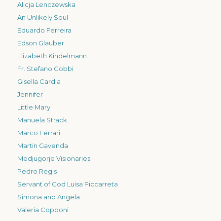
Alicja Lenczewska
An Unlikely Soul
Eduardo Ferreira
Edson Glauber
Elizabeth Kindelmann
Fr. Stefano Gobbi
Gisella Cardia
Jennifer
Little Mary
Manuela Strack
Marco Ferrari
Martin Gavenda
Medjugorje Visionaries
Pedro Regis
Servant of God Luisa Piccarreta
Simona and Angela
Valeria Copponi