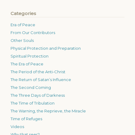
Categories
Era of Peace
From Our Contributors
Other Souls
Physical Protection and Preparation
Spiritual Protection
The Era of Peace
The Period of the Anti-Christ
The Return of Satan’s Influence
The Second Coming
The Three Days of Darkness
The Time of Tribulation
The Warning, the Reprieve, the Miracle
Time of Refuges
Videos
Why that seer?