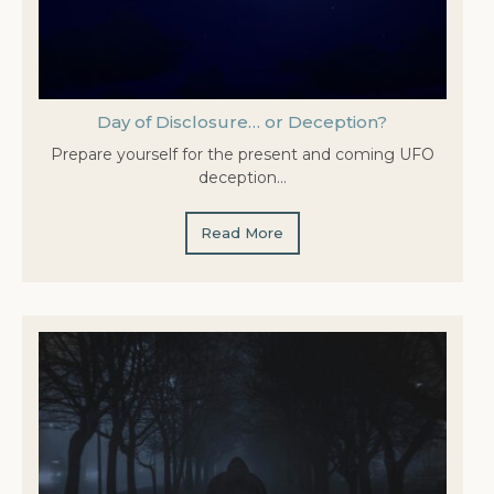
Day of Disclosure… or Deception?
Prepare yourself for the present and coming UFO
deception…
Read More