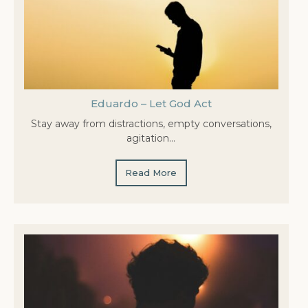
Eduardo – Let God Act
Stay away from distractions, empty conversations,
agitation…
Read More