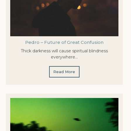
Pedro – Future of Great Confusion
Thick darkness will cause spiritual blindness
everywhere…
Read More