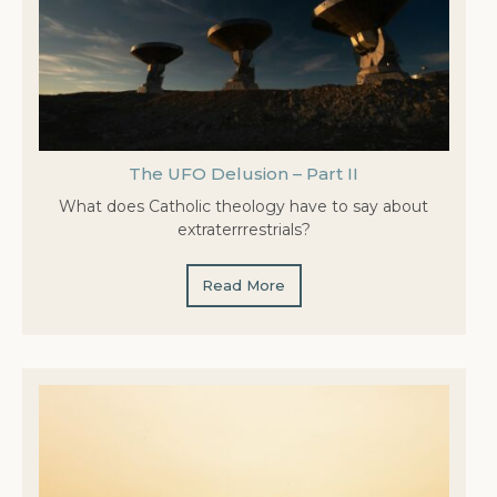
The UFO Delusion – Part II
What does Catholic theology have to say about
extraterrrestrials?
Read More