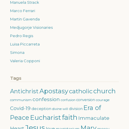
Manuela Strack
Marco Ferrari
Martin Gavenda
Medjugorje Visionaries
Pedro Regis
Luisa Piccarreta
Simona
Valeria Copponi
Tags
Apostasy
church
catholic
Antichrist
confession
conversion
courage
communism
confusion
Era of
Covid-19
deception
division
divine will
faith
Eucharist
Peace
Immaculate
Jesus
Mary
Heart
love
magisterium
mercy