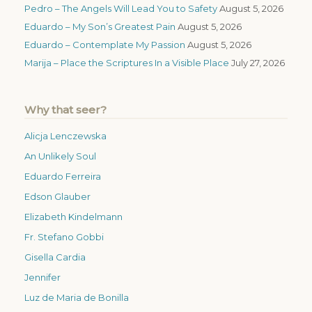
Pedro – The Angels Will Lead You to Safety
August 5, 2026
Eduardo – My Son’s Greatest Pain
August 5, 2026
Eduardo – Contemplate My Passion
August 5, 2026
Marija – Place the Scriptures In a Visible Place
July 27, 2026
Why that seer?
Alicja Lenczewska
An Unlikely Soul
Eduardo Ferreira
Edson Glauber
Elizabeth Kindelmann
Fr. Stefano Gobbi
Gisella Cardia
Jennifer
Luz de Maria de Bonilla