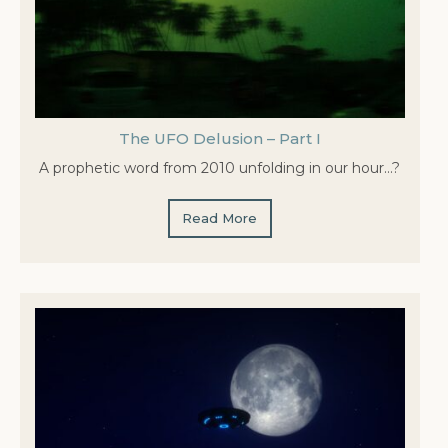
The UFO Delusion – Part I
A prophetic word from 2010 unfolding in our hour…?
Read More