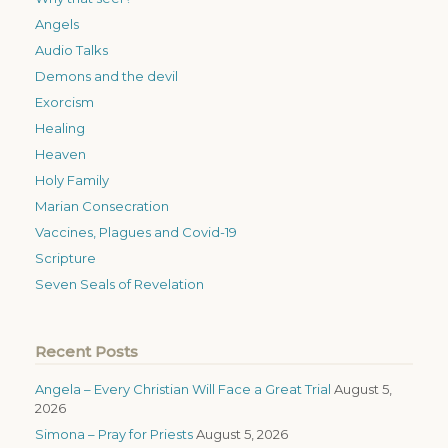
Angels
Audio Talks
Demons and the devil
Exorcism
Healing
Heaven
Holy Family
Marian Consecration
Vaccines, Plagues and Covid-19
Scripture
Seven Seals of Revelation
Recent Posts
Angela – Every Christian Will Face a Great Trial
August 5,
2026
Simona – Pray for Priests
August 5, 2026