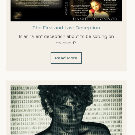
The First and Last Deception
Is an “alien” deception about to be sprung on
mankind?
Read More