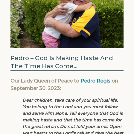
Pedro – God Is Making Haste And
The Time Has Come…
Our Lady Queen of Peace to
Pedro Regis
on
September 30, 2023:
Dear children, take care of your spiritual life.
You belong to the Lord and you must follow
and serve Him alone. Tell everyone that God is
making haste and that the time has come for
the great return. Do not fold your arms. Open
your hearts to the Lord’s call and give the best