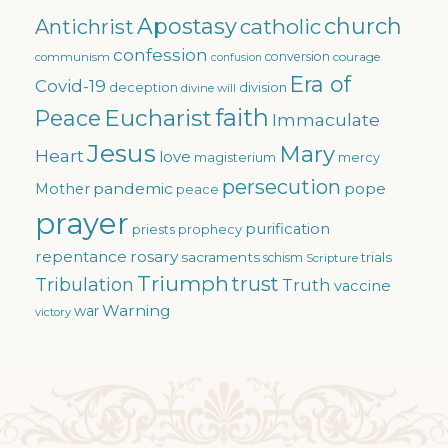
Apostasy
church
catholic
Antichrist
confession
conversion
courage
communism
confusion
Era of
Covid-19
deception
division
divine will
faith
Eucharist
Peace
Immaculate
Jesus
Mary
Heart
love
magisterium
mercy
persecution
pandemic
pope
Mother
peace
prayer
purification
priests
prophecy
repentance
rosary
sacraments
trials
schism
Scripture
Triumph
trust
Tribulation
Truth
vaccine
Warning
war
victory