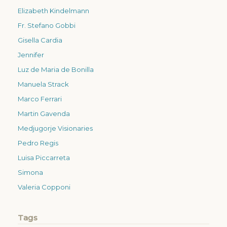
Elizabeth Kindelmann
Fr. Stefano Gobbi
Gisella Cardia
Jennifer
Luz de Maria de Bonilla
Manuela Strack
Marco Ferrari
Martin Gavenda
Medjugorje Visionaries
Pedro Regis
Luisa Piccarreta
Simona
Valeria Copponi
Tags