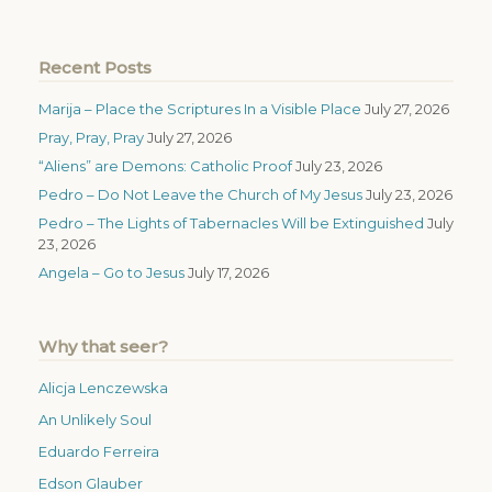
Recent Posts
Marija – Place the Scriptures In a Visible Place
July 27, 2026
Pray, Pray, Pray
July 27, 2026
“Aliens” are Demons: Catholic Proof
July 23, 2026
Pedro – Do Not Leave the Church of My Jesus
July 23, 2026
Pedro – The Lights of Tabernacles Will be Extinguished
July
23, 2026
Angela – Go to Jesus
July 17, 2026
Why that seer?
Alicja Lenczewska
An Unlikely Soul
Eduardo Ferreira
Edson Glauber