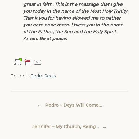
great in faith. This is the message that I give
you today in the name of the Most Holy Trinity.
Thank you for having allowed me to gather
you here once more. I bless you in the name
of the Father, the Son and the Holy Spirit.
Amen. Be at peace.
Posted in
Pedro Regis
.
Post navigation
←
Pedro – Days Will Come…
Jennifer – My Church, Being…
→