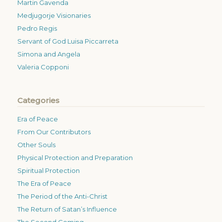
Martin Gavenda
Medjugorje Visionaries
Pedro Regis
Servant of God Luisa Piccarreta
Simona and Angela
Valeria Copponi
Categories
Era of Peace
From Our Contributors
Other Souls
Physical Protection and Preparation
Spiritual Protection
The Era of Peace
The Period of the Anti-Christ
The Return of Satan’s Influence
The Second Coming