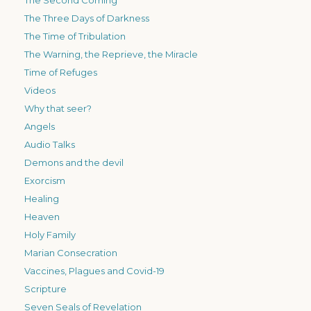
The Three Days of Darkness
The Time of Tribulation
The Warning, the Reprieve, the Miracle
Time of Refuges
Videos
Why that seer?
Angels
Audio Talks
Demons and the devil
Exorcism
Healing
Heaven
Holy Family
Marian Consecration
Vaccines, Plagues and Covid-19
Scripture
Seven Seals of Revelation