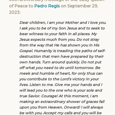
of Peace to
Pedro Regis
on September 29,
2023:
Dear children, I am your Mother and I love you.
I ask you to be of my Son Jesus and to seek to
bear witness to your faith in all places. My
Jesus expects much from you. Do not stray
from the way that He has shown you in His
Gospel. Humanity is treading the paths of self-
destruction that men have prepared by their
own hands. Turn around quickly. Do not put
off what you need to do until tomorrow. Be
meek and humble of heart, for only thus can
you contribute to the Lord’s victory in your
lives. Listen to me. Give me your hands and I
will lead you to the one who is your sole and
true Savior. Courage! At this moment, I am
making an extraordinary shower of graces fall
upon you from Heaven. Onward! I will always
be with you. Accept my calls and you will be