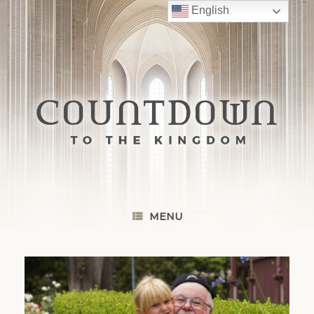
Skip
English
to
content
MENU