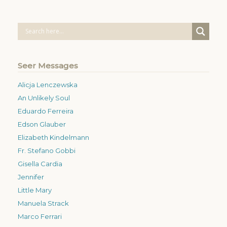
Seer Messages
Alicja Lenczewska
An Unlikely Soul
Eduardo Ferreira
Edson Glauber
Elizabeth Kindelmann
Fr. Stefano Gobbi
Gisella Cardia
Jennifer
Little Mary
Manuela Strack
Marco Ferrari