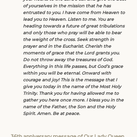
of yourselves in the mission that he has
entrusted to you. I have come from Heaven to
lead you to Heaven. Listen to me. You are
heading towards a future of great tribulations
and only those who pray will be able to bear
the weight of the cross. Seek strength in
prayer and in the Eucharist. Cherish the
moments of grace that the Lord grants you.
Do not throw away the treasures of God.
Everything in this life passes, but God’s grace
within you will be eternal. Onward with
courage and joy! This is the message that I
give you today in the name of the Most Holy
Trinity. Thank you for having allowed me to
gather you here once more. I bless you in the
name of the Father, the Son and the Holy
Spirit. Amen. Be at peace.
36th anniversary message of Our Lady Queen