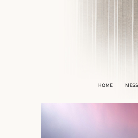
Skip
to
content
HOME
MESS