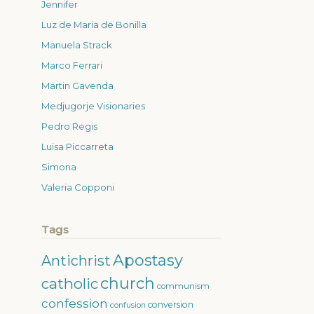
Jennifer
Luz de Maria de Bonilla
Manuela Strack
Marco Ferrari
Martin Gavenda
Medjugorje Visionaries
Pedro Regis
Luisa Piccarreta
Simona
Valeria Copponi
Tags
Apostasy
Antichrist
church
catholic
communism
confession
conversion
confusion