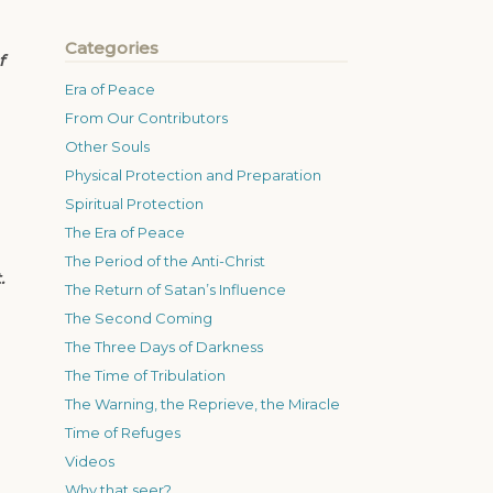
Categories
f
Era of Peace
From Our Contributors
Other Souls
Physical Protection and Preparation
Spiritual Protection
The Era of Peace
The Period of the Anti-Christ
.
The Return of Satan’s Influence
The Second Coming
The Three Days of Darkness
The Time of Tribulation
The Warning, the Reprieve, the Miracle
Time of Refuges
Videos
Why that seer?