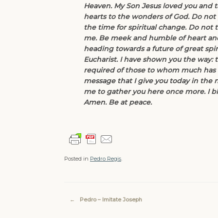
Heaven. My Son Jesus loved you and t
hearts to the wonders of God. Do not [j
the time for spiritual change. Do not
me. Be meek and humble of heart and y
heading towards a future of great spir
Eucharist. I have shown you the way: t
required of those to whom much has be
message that I give you today in the 
me to gather you here once more. I bl
Amen. Be at peace.
Posted in
Pedro Regis
.
Post navigation
←
Pedro – Imitate Joseph