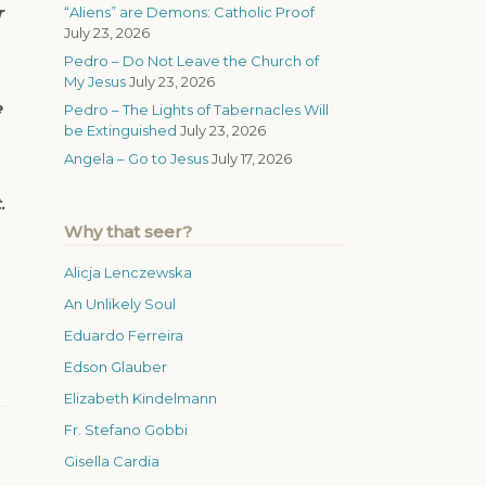
r
“Aliens” are Demons: Catholic Proof
July 23, 2026
Pedro – Do Not Leave the Church of
My Jesus
July 23, 2026
e
Pedro – The Lights of Tabernacles Will
be Extinguished
July 23, 2026
Angela – Go to Jesus
July 17, 2026
.
Why that seer?
Alicja Lenczewska
An Unlikely Soul
Eduardo Ferreira
Edson Glauber
Elizabeth Kindelmann
Fr. Stefano Gobbi
Gisella Cardia