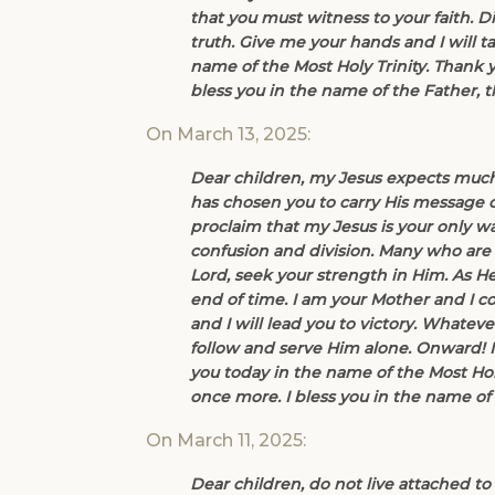
that you must witness to your faith. D
truth. Give me your hands and I will ta
name of the Most Holy Trinity. Thank 
bless you in the name of the Father, 
On March 13, 2025:
Dear children, my Jesus expects much
has chosen you to carry His message o
proclaim that my Jesus is your only wa
confusion and division. Many who are f
Lord, seek your strength in Him. As H
end of time. I am your Mother and I 
and I will lead you to victory. Whate
follow and serve Him alone. Onward! I 
you today in the name of the Most Hol
once more. I bless you in the name of 
On March 11, 2025:
Dear children, do not live attached to 