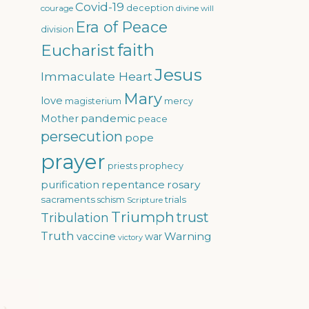
Covid-19
courage
deception
divine will
Era of Peace
division
faith
Eucharist
Jesus
Immaculate Heart
Mary
love
magisterium
mercy
pandemic
Mother
peace
persecution
pope
prayer
priests
prophecy
repentance
rosary
purification
sacraments
trials
schism
Scripture
Triumph
trust
Tribulation
Truth
Warning
vaccine
war
victory