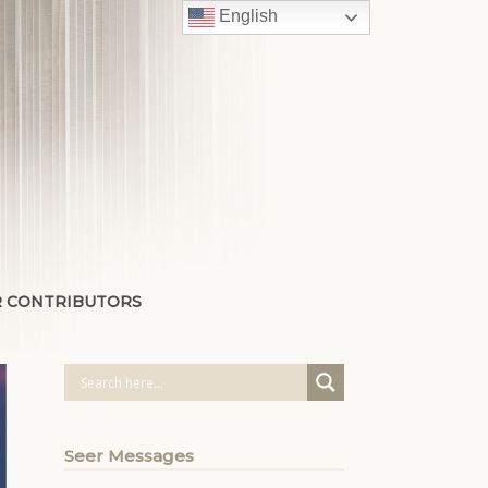
English
 CONTRIBUTORS
Seer Messages