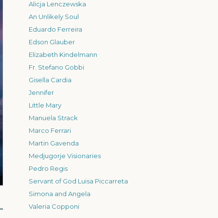
Alicja Lenczewska
An Unlikely Soul
Eduardo Ferreira
Edson Glauber
Elizabeth Kindelmann
Fr. Stefano Gobbi
Gisella Cardia
Jennifer
Little Mary
Manuela Strack
Marco Ferrari
Martin Gavenda
Medjugorje Visionaries
Pedro Regis
Servant of God Luisa Piccarreta
Simona and Angela
Valeria Copponi