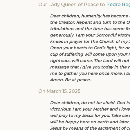
Our Lady Queen of Peace to
Pedro Reg
Dear children, humanity has become a s
the Creator. Repent and turn to the On
tribulations and the time has come for
generously. I am your Sorrowful Mothe
knees in prayer for the Church of my J
Open your hearts to God’s light, for onl
cup of suffering will come upon your na
righteous will come. The Lord will not
message that I give you today in the 
me to gather you here once more. I bl
Amen. Be at peace.
On March 15, 2025:
Dear children, do not be afraid. God is
victorious. I am your Mother and I lo
will pray to my Jesus for you. Take care
will be happy here on earth and later
Jesus by means of the sacrament of conf