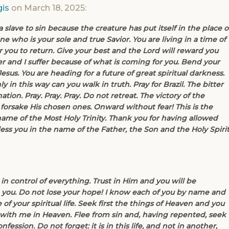
is
on March 18, 2025:
lave to sin because the creature has put itself in the place o
e who is your sole and true Savior. You are living in a time of
 you to return. Give your best and the Lord will reward you
r and I suffer because of what is coming for you. Bend your
esus. You are heading for a future of great spiritual darkness.
y in this way can you walk in truth. Pray for Brazil. The bitter
tion. Pray. Pray. Pray. Do not retreat. The victory of the
 forsake His chosen ones. Onward without fear! This is the
name of the Most Holy Trinity. Thank you for having allowed
ess you in the name of the Father, the Son and the Holy Spirit
 in control of everything. Trust in Him and you will be
ve you. Do not lose your hope! I know each of you by name and
 of your spiritual life. Seek first the things of Heaven and you
 with me in Heaven. Flee from sin and, having repented, seek
ession. Do not forget: it is in this life, and not in another,