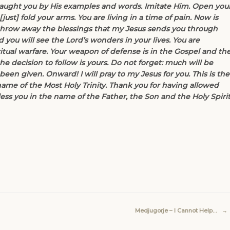
aught you by His examples and words. Imitate Him. Open you
ust] fold your arms. You are living in a time of pain. Now is
 throw away the blessings that my Jesus sends you through
ou will see the Lord’s wonders in your lives. You are
itual warfare. Your weapon of defense is in the Gospel and th
he decision to follow is yours. Do not forget: much will be
en given. Onward! I will pray to my Jesus for you. This is the
name of the Most Holy Trinity. Thank you for having allowed
ess you in the name of the Father, the Son and the Holy Spirit
Medjugorje – I Cannot Help…
→