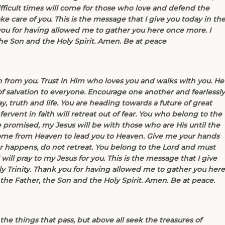
ifficult times will come for those who love and defend the
ke care of you. This is the message that I give you today in th
you for having allowed me to gather you here once more. I
the Son and the Holy Spirit. Amen. Be at peace
 from you. Trust in Him who loves you and walks with you. He
f salvation to everyone. Encourage one another and fearlessly
y, truth and life. You are heading towards a future of great
ervent in faith will retreat out of fear. You who belong to the
e promised, my Jesus will be with those who are His until the
come from Heaven to lead you to Heaven. Give me your hands
ver happens, do not retreat. You belong to the Lord and must
will pray to my Jesus for you. This is the message that I give
y Trinity. Thank you for having allowed me to gather you here
the Father, the Son and the Holy Spirit. Amen. Be at peace.
the things that pass, but above all seek the treasures of