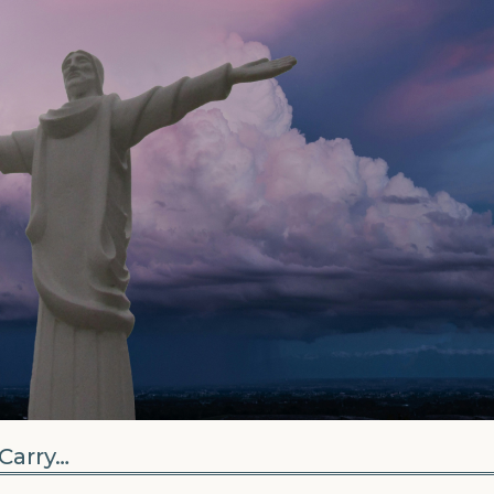
Carry…