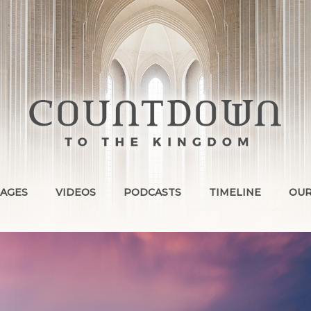
AGES
VIDEOS
PODCASTS
TIMELINE
OUR