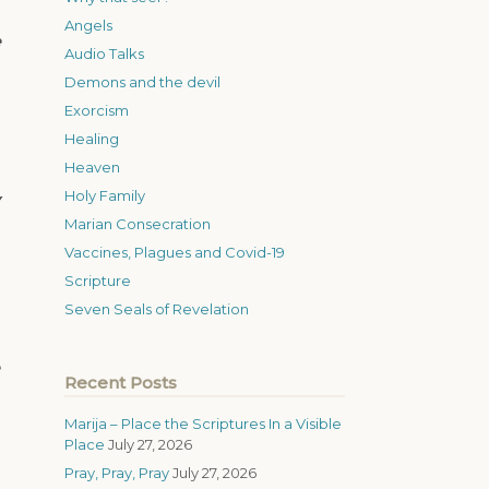
Angels
e
Audio Talks
Demons and the devil
Exorcism
Healing
Heaven
Holy Family
Marian Consecration
Vaccines, Plagues and Covid-19
Scripture
Seven Seals of Revelation
Recent Posts
Marija – Place the Scriptures In a Visible
Place
July 27, 2026
Pray, Pray, Pray
July 27, 2026