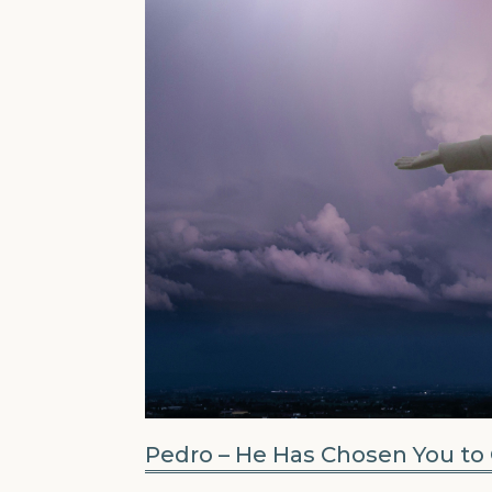
Pedro – He Has Chosen You to 