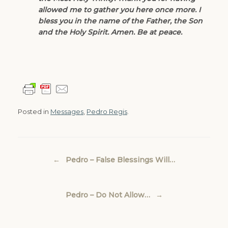
allowed me to gather you here once more. I
bless you in the name of the Father, the Son
and the Holy Spirit. Amen. Be at peace.
Posted in
Messages
,
Pedro Regis
.
Post navigation
←
Pedro – False Blessings Will…
Pedro – Do Not Allow…
→