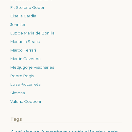
Fr. Stefano Gobbi
Gisella Cardia
Jennifer
Luz de Maria de Bonilla
Manuela Strack
Marco Ferrari
Martin Gavenda
Medjugorje Visionaries
Pedro Regis
Luisa Piccarreta
Simona
Valeria Copponi
Tags