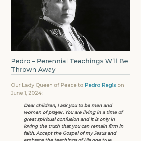
Pedro – Perennial Teachings Will Be
Thrown Away
Our Lady Queen of Peace to
Pedro Regis
on
June 1, 2024:
Dear children, I ask you to be men and
women of prayer. You are living in a time of
great spiritual confusion and it is only in
loving the truth that you can remain firm in
faith. Accept the Gospel of my Jesus and
embrace the teachings of His one true