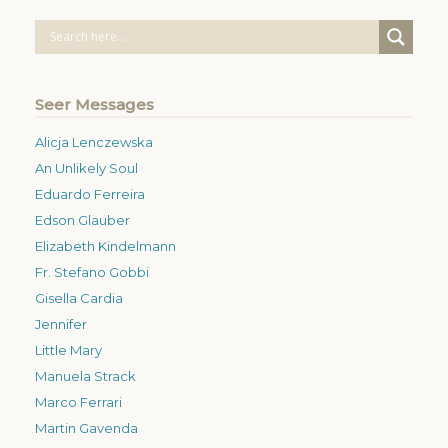
Seer Messages
Alicja Lenczewska
An Unlikely Soul
Eduardo Ferreira
Edson Glauber
Elizabeth Kindelmann
Fr. Stefano Gobbi
Gisella Cardia
Jennifer
Little Mary
Manuela Strack
Marco Ferrari
Martin Gavenda