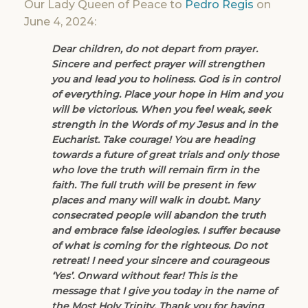
Our Lady Queen of Peace to
Pedro Regis
on
June 4, 2024:
Dear children, do not depart from prayer.
Sincere and perfect prayer will strengthen
you and lead you to holiness. God is in control
of everything. Place your hope in Him and you
will be victorious. When you feel weak, seek
strength in the Words of my Jesus and in the
Eucharist. Take courage! You are heading
towards a future of great trials and only those
who love the truth will remain firm in the
faith. The full truth will be present in few
places and many will walk in doubt. Many
consecrated people will abandon the truth
and embrace false ideologies. I suffer because
of what is coming for the righteous. Do not
retreat! I need your sincere and courageous
‘Yes’. Onward without fear! This is the
message that I give you today in the name of
the Most Holy Trinity. Thank you for having