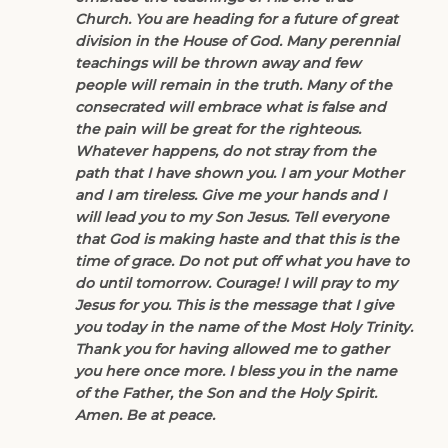
Church. You are heading for a future of great
division in the House of God. Many perennial
teachings will be thrown away and few
people will remain in the truth. Many of the
consecrated will embrace what is false and
the pain will be great for the righteous.
Whatever happens, do not stray from the
path that I have shown you. I am your Mother
and I am tireless. Give me your hands and I
will lead you to my Son Jesus. Tell everyone
that God is making haste and that this is the
time of grace. Do not put off what you have to
do until tomorrow. Courage! I will pray to my
Jesus for you. This is the message that I give
you today in the name of the Most Holy Trinity.
Thank you for having allowed me to gather
you here once more. I bless you in the name
of the Father, the Son and the Holy Spirit.
Amen. Be at peace.