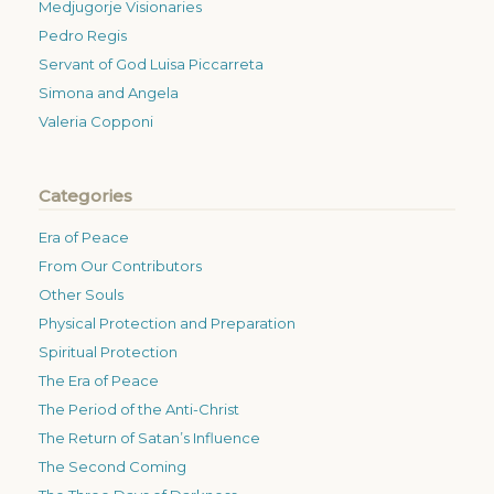
Medjugorje Visionaries
Pedro Regis
Servant of God Luisa Piccarreta
Simona and Angela
Valeria Copponi
Categories
Era of Peace
From Our Contributors
Other Souls
Physical Protection and Preparation
Spiritual Protection
The Era of Peace
The Period of the Anti-Christ
The Return of Satan’s Influence
The Second Coming