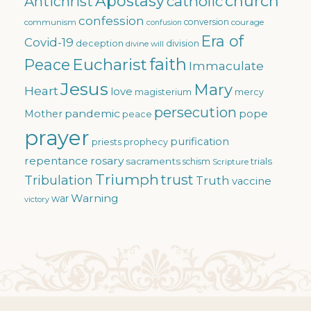
Apostasy
church
catholic
Antichrist
confession
conversion
courage
communism
confusion
Era of
Covid-19
deception
division
divine will
faith
Eucharist
Peace
Immaculate
Jesus
Mary
Heart
love
magisterium
mercy
persecution
pandemic
pope
Mother
peace
prayer
purification
priests
prophecy
repentance
rosary
sacraments
trials
schism
Scripture
Triumph
trust
Tribulation
Truth
vaccine
Warning
war
victory