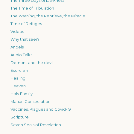
The Three Days of Darkness
The Time of Tribulation
The Warning, the Reprieve, the Miracle
Time of Refuges
Videos
Why that seer?
Angels
Audio Talks
Demons and the devil
Exorcism
Healing
Heaven
Holy Family
Marian Consecration
Vaccines, Plagues and Covid-19
Scripture
Seven Seals of Revelation