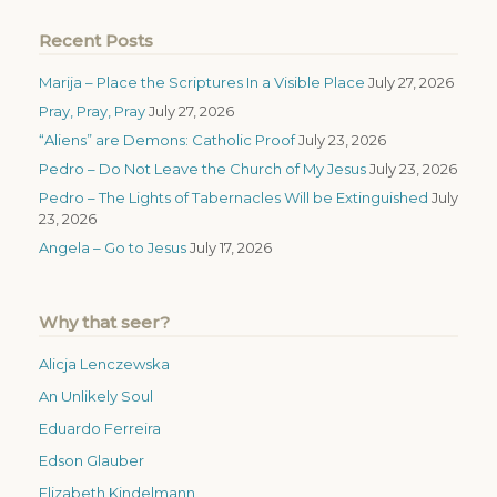
Recent Posts
Marija – Place the Scriptures In a Visible Place
July 27, 2026
Pray, Pray, Pray
July 27, 2026
“Aliens” are Demons: Catholic Proof
July 23, 2026
Pedro – Do Not Leave the Church of My Jesus
July 23, 2026
Pedro – The Lights of Tabernacles Will be Extinguished
July
23, 2026
Angela – Go to Jesus
July 17, 2026
Why that seer?
Alicja Lenczewska
An Unlikely Soul
Eduardo Ferreira
Edson Glauber
Elizabeth Kindelmann