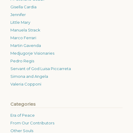
Gisella Cardia
Jennifer
Little Mary
Manuela Strack
Marco Ferrari
Martin Gavenda
Medjugorje Visionaries
Pedro Regis
Servant of God Luisa Piccarreta
Simona and Angela
Valeria Copponi
Categories
Era of Peace
From Our Contributors
Other Souls