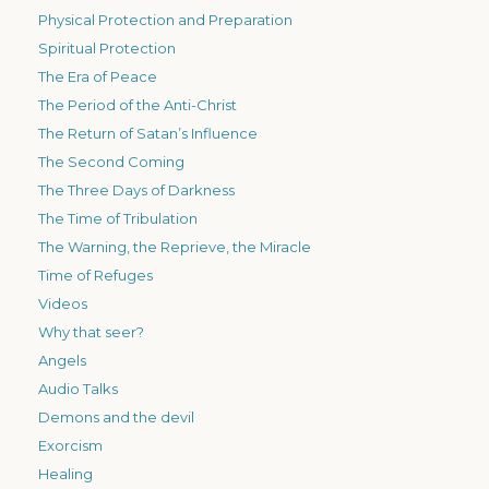
Physical Protection and Preparation
Spiritual Protection
The Era of Peace
The Period of the Anti-Christ
The Return of Satan’s Influence
The Second Coming
The Three Days of Darkness
The Time of Tribulation
The Warning, the Reprieve, the Miracle
Time of Refuges
Videos
Why that seer?
Angels
Audio Talks
Demons and the devil
Exorcism
Healing