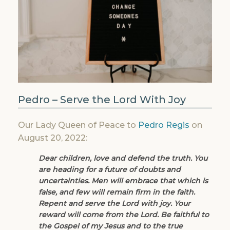
Pedro – Serve the Lord With Joy
Our Lady Queen of Peace to
Pedro Regis
on
August 20, 2022:
Dear children, love and defend the truth. You
are heading for a future of doubts and
uncertainties. Men will embrace that which is
false, and few will remain firm in the faith.
Repent and serve the Lord with joy. Your
reward will come from the Lord. Be faithful to
the Gospel of my Jesus and to the true