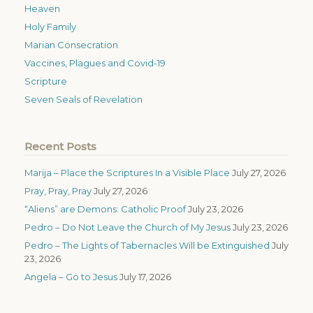
Heaven
Holy Family
Marian Consecration
Vaccines, Plagues and Covid-19
Scripture
Seven Seals of Revelation
Recent Posts
Marija – Place the Scriptures In a Visible Place
July 27, 2026
Pray, Pray, Pray
July 27, 2026
“Aliens” are Demons: Catholic Proof
July 23, 2026
Pedro – Do Not Leave the Church of My Jesus
July 23, 2026
Pedro – The Lights of Tabernacles Will be Extinguished
July
23, 2026
Angela – Go to Jesus
July 17, 2026