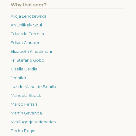
Why that seer?
Alicja Lenczewska
An Unlikely Soul
Eduardo Ferreira
Edson Glauber
Elizabeth Kindelmann
Fr. Stefano Gobbi
Gisella Cardia
Jennifer
Luz de Maria de Bonilla
Manuela Strack
Marco Ferrari
Martin Gavenda
Medjugorje Visionaries
Pedro Regis