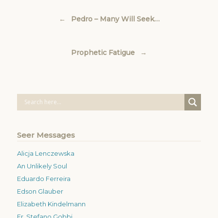
Post navigation
←
Pedro – Many Will Seek…
Prophetic Fatigue
→
Seer Messages
Alicja Lenczewska
An Unlikely Soul
Eduardo Ferreira
Edson Glauber
Elizabeth Kindelmann
Fr. Stefano Gobbi