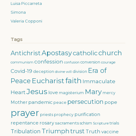
Luisa Piccarreta
Simona
Valeria Copponi
Tags
Apostasy
church
catholic
Antichrist
confession
conversion
courage
communism
confusion
Era of
Covid-19
deception
division
divine will
faith
Eucharist
Peace
Immaculate
Jesus
Mary
Heart
love
magisterium
mercy
persecution
pandemic
pope
Mother
peace
prayer
purification
priests
prophecy
repentance
rosary
sacraments
trials
schism
Scripture
Triumph
trust
Tribulation
Truth
vaccine