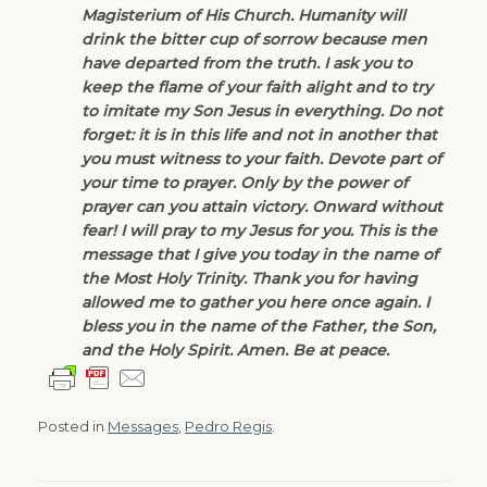
Magisterium of His Church. Humanity will
drink the bitter cup of sorrow because men
have departed from the truth. I ask you to
keep the flame of your faith alight and to try
to imitate my Son Jesus in everything. Do not
forget: it is in this life and not in another that
you must witness to your faith. Devote part of
your time to prayer. Only by the power of
prayer can you attain victory. Onward without
fear! I will pray to my Jesus for you. This is the
message that I give you today in the name of
the Most Holy Trinity. Thank you for having
allowed me to gather you here once again. I
bless you in the name of the Father, the Son,
and the Holy Spirit. Amen. Be at peace.
Posted in
Messages
,
Pedro Regis
.