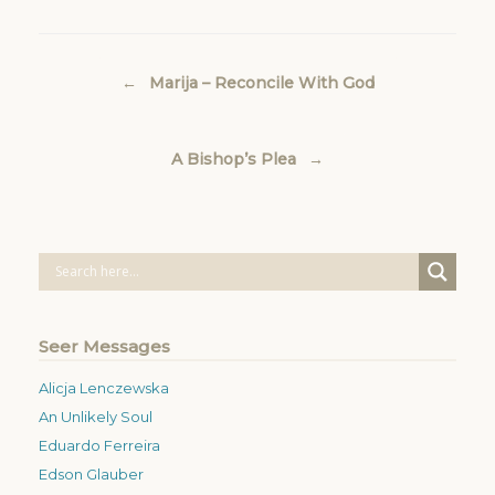
Post navigation
←
Marija – Reconcile With God
A Bishop’s Plea
→
Seer Messages
Alicja Lenczewska
An Unlikely Soul
Eduardo Ferreira
Edson Glauber