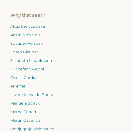
Why that seer?
Alicja Lenczewska
An Unlikely Soul
Eduardo Ferreira
Edson Glauber
Elizabeth Kindelmann
Fr. Stefano Gobbi
Gisella Cardia
Jennifer
Luz de Maria de Bonilla
Manuela Strack
Marco Ferrari
Martin Gavenda
Medjugorje Visionaries