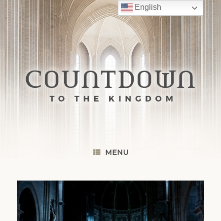
Skip
English
to
content
MENU