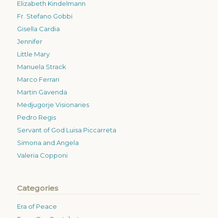
Elizabeth Kindelmann
Fr. Stefano Gobbi
Gisella Cardia
Jennifer
Little Mary
Manuela Strack
Marco Ferrari
Martin Gavenda
Medjugorje Visionaries
Pedro Regis
Servant of God Luisa Piccarreta
Simona and Angela
Valeria Copponi
Categories
Era of Peace