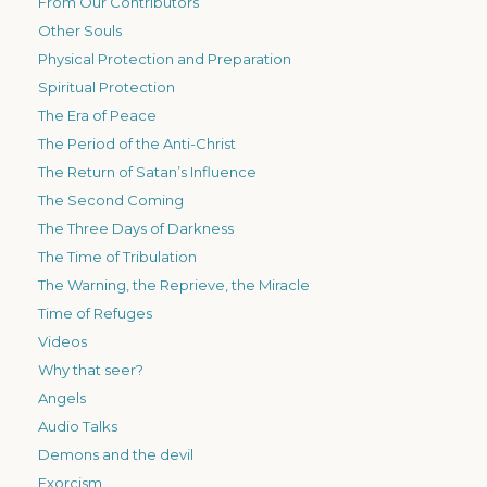
From Our Contributors
Other Souls
Physical Protection and Preparation
Spiritual Protection
The Era of Peace
The Period of the Anti-Christ
The Return of Satan’s Influence
The Second Coming
The Three Days of Darkness
The Time of Tribulation
The Warning, the Reprieve, the Miracle
Time of Refuges
Videos
Why that seer?
Angels
Audio Talks
Demons and the devil
Exorcism