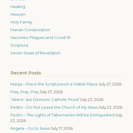
Healing
Heaven
Holy Family
Marian Consecration
Vaccines, Plagues and Covid-19
Scripture
Seven Seals of Revelation
Recent Posts
Marija – Place the Scriptures In a Visible Place
July 27, 2026
Pray, Pray, Pray
July 27, 2026
“Aliens” are Demons: Catholic Proof
July 23, 2026
Pedro – Do Not Leave the Church of My Jesus
July 23, 2026
Pedro – The Lights of Tabernacles Will be Extinguished
July
23, 2026
Angela – Go to Jesus
July 17, 2026