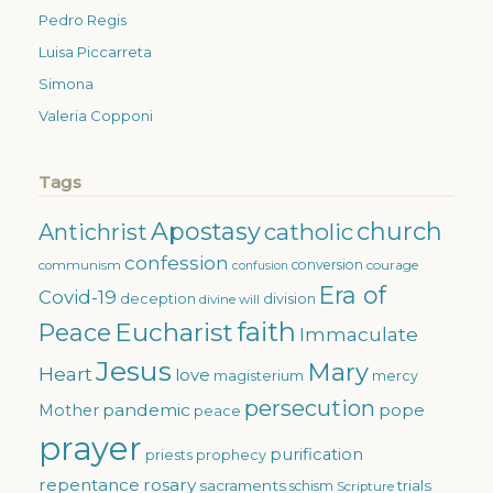
Pedro Regis
Luisa Piccarreta
Simona
Valeria Copponi
Tags
Apostasy
church
catholic
Antichrist
confession
conversion
courage
communism
confusion
Era of
Covid-19
deception
division
divine will
faith
Eucharist
Peace
Immaculate
Jesus
Mary
Heart
love
magisterium
mercy
persecution
pandemic
pope
Mother
peace
prayer
purification
priests
prophecy
repentance
rosary
sacraments
trials
schism
Scripture