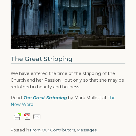
The Great Stripping
We have entered the time of the stripping of the
Church and her Passion… but only so that she may be
reclothed in beauty and holiness.
Read
The Great Stripping
by Mark Mallett at
The
Now Word
.
Posted in
From Our Contributors
,
Messages
.