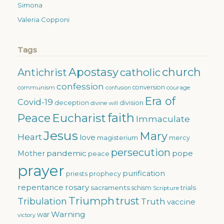
Simona
Valeria Copponi
Tags
Apostasy
church
catholic
Antichrist
confession
conversion
courage
communism
confusion
Era of
Covid-19
deception
division
divine will
faith
Eucharist
Peace
Immaculate
Jesus
Mary
Heart
love
magisterium
mercy
persecution
pandemic
pope
Mother
peace
prayer
purification
priests
prophecy
repentance
rosary
sacraments
trials
schism
Scripture
Triumph
trust
Tribulation
Truth
vaccine
Warning
war
victory