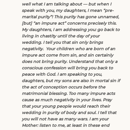
well what I am talking about — but when I
speak with you, my daughters, I mean “pre-
marital purity”! This purity has gone unnamed,
[but] “an impure act” concerns precisely this.
My daughters, I am addressing you: go back to
living in chastity until the day of your
wedding. I tell you that sin only brings
negativity. Your children who are born of an
impure act come from sin, and sin certainly
does not bring purity. Understand that only a
conscious confession will bring you back to
peace with God. I am speaking to you,
daughters, but my sons are also in mortal sin if
the act of conception occurs before the
matrimonial blessing. Too many impure acts
cause as much negativity in your lives. Pray
that your young people would reach their
wedding in purity of body and soul. I tell that
you will not have as many wars. I am your
Mother: listen to me, at least in these end