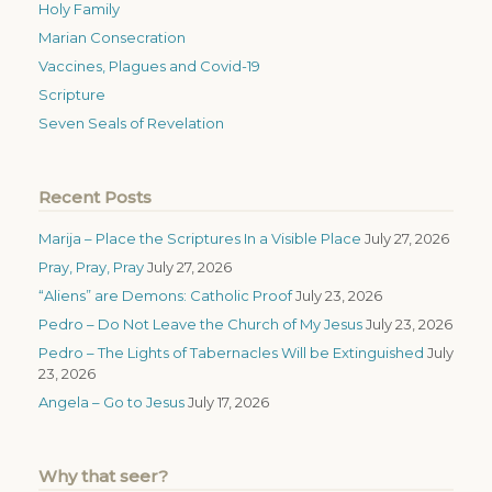
Holy Family
Marian Consecration
Vaccines, Plagues and Covid-19
Scripture
Seven Seals of Revelation
Recent Posts
Marija – Place the Scriptures In a Visible Place
July 27, 2026
Pray, Pray, Pray
July 27, 2026
“Aliens” are Demons: Catholic Proof
July 23, 2026
Pedro – Do Not Leave the Church of My Jesus
July 23, 2026
Pedro – The Lights of Tabernacles Will be Extinguished
July
23, 2026
Angela – Go to Jesus
July 17, 2026
Why that seer?