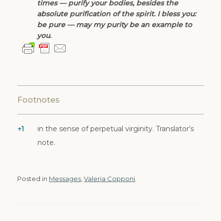
times — purify your bodies, besides the
absolute purification of the spirit. I bless you:
be pure — may my purity be an example to
you.
Footnotes
↑
1
in the sense of perpetual virginity. Translator’s
Footnotes
note.
Posted in
Messages
,
Valeria Copponi
.
Post navigation