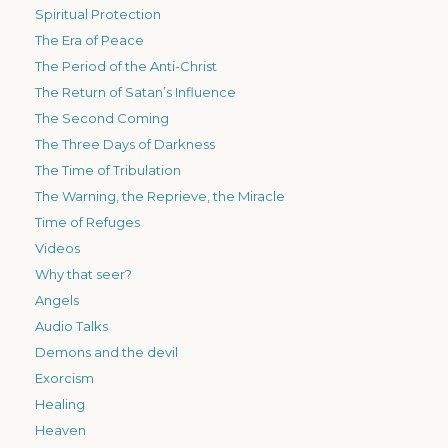
Spiritual Protection
The Era of Peace
The Period of the Anti-Christ
The Return of Satan’s Influence
The Second Coming
The Three Days of Darkness
The Time of Tribulation
The Warning, the Reprieve, the Miracle
Time of Refuges
Videos
Why that seer?
Angels
Audio Talks
Demons and the devil
Exorcism
Healing
Heaven