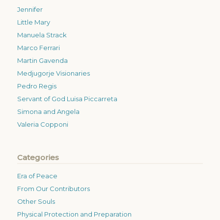
Jennifer
Little Mary
Manuela Strack
Marco Ferrari
Martin Gavenda
Medjugorje Visionaries
Pedro Regis
Servant of God Luisa Piccarreta
Simona and Angela
Valeria Copponi
Categories
Era of Peace
From Our Contributors
Other Souls
Physical Protection and Preparation