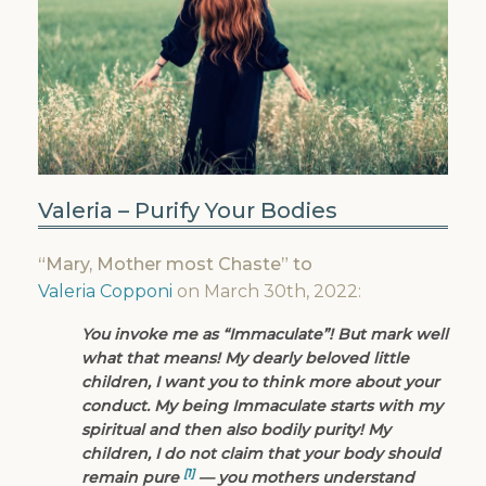
Valeria – Purify Your Bodies
“Mary, Mother most Chaste” to
Valeria Copponi
on March 30th, 2022:
You invoke me as “Immaculate”! But mark well
what that means! My dearly beloved little
children, I want you to think more about your
conduct. My being Immaculate starts with my
spiritual and then also bodily purity! My
children, I do not claim that your body should
[1]
remain pure
— you mothers understand