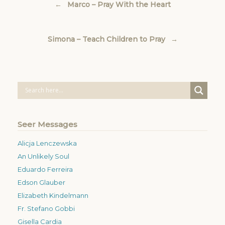
←
Marco – Pray With the Heart
Simona – Teach Children to Pray
→
Seer Messages
Alicja Lenczewska
An Unlikely Soul
Eduardo Ferreira
Edson Glauber
Elizabeth Kindelmann
Fr. Stefano Gobbi
Gisella Cardia