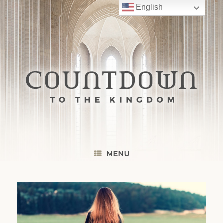
Skip
English
to
content
MENU