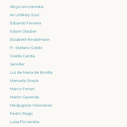
Alicja Lenczewska
An Unlikely Soul
Eduardo Ferreira
Edson Glauber
Elizabeth Kindelmann
Fr. Stefano Gobbi
Gisella Cardia
Jennifer
Luz de Maria de Bonilla
Manuela Strack
Marco Ferrari
Martin Gavenda
Medjugorje Visionaries
Pedro Regis
Luisa Piccarreta