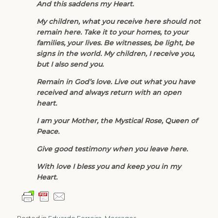
And this saddens my Heart.
My children, what you receive here should not
remain here. Take it to your homes, to your
families, your lives. Be witnesses, be light, be
signs in the world. My children, I receive you,
but I also send you.
Remain in God’s love. Live out what you have
received and always return with an open
heart.
I am your Mother, the Mystical Rose, Queen of
Peace.
Give good testimony when you leave here.
With love I bless you and keep you in my
Heart.
Posted in
Eduardo Ferreira
,
Messages
.