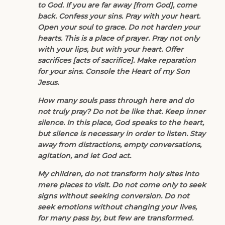
to God. If you are far away [from God], come
back. Confess your sins. Pray with your heart.
Open your soul to grace. Do not harden your
hearts. This is a place of prayer. Pray not only
with your lips, but with your heart. Offer
sacrifices [acts of sacrifice]. Make reparation
for your sins. Console the Heart of my Son
Jesus.
How many souls pass through here and do
not truly pray? Do not be like that. Keep inner
silence. In this place, God speaks to the heart,
but silence is necessary in order to listen. Stay
away from distractions, empty conversations,
agitation, and let God act.
My children, do not transform holy sites into
mere places to visit. Do not come only to seek
signs without seeking conversion. Do not
seek emotions without changing your lives,
for many pass by, but few are transformed.