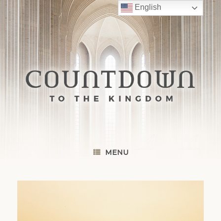
Skip
English
to
content
MENU