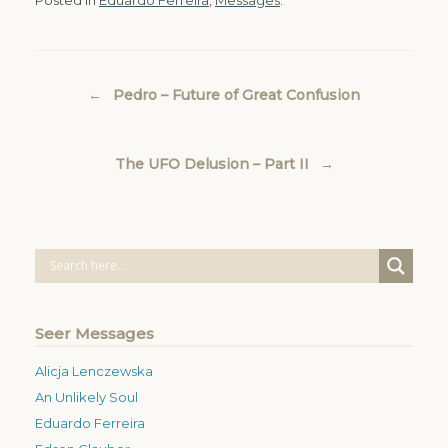
Post navigation
←
Pedro – Future of Great Confusion
The UFO Delusion – Part II
→
Seer Messages
Alicja Lenczewska
An Unlikely Soul
Eduardo Ferreira