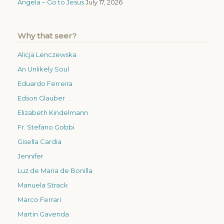
Angela – Go to Jesus
July 17, 2026
Why that seer?
Alicja Lenczewska
An Unlikely Soul
Eduardo Ferreira
Edson Glauber
Elizabeth Kindelmann
Fr. Stefano Gobbi
Gisella Cardia
Jennifer
Luz de Maria de Bonilla
Manuela Strack
Marco Ferrari
Martin Gavenda