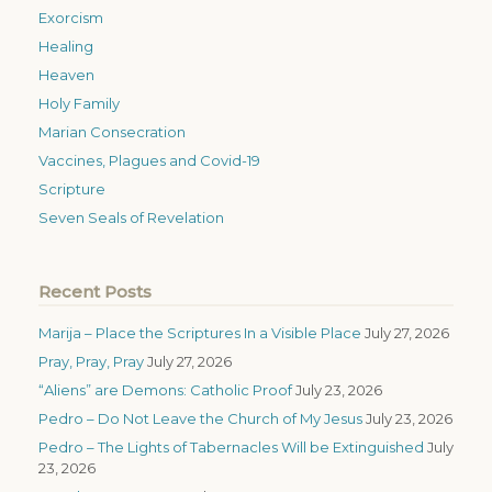
Exorcism
Healing
Heaven
Holy Family
Marian Consecration
Vaccines, Plagues and Covid-19
Scripture
Seven Seals of Revelation
Recent Posts
Marija – Place the Scriptures In a Visible Place
July 27, 2026
Pray, Pray, Pray
July 27, 2026
“Aliens” are Demons: Catholic Proof
July 23, 2026
Pedro – Do Not Leave the Church of My Jesus
July 23, 2026
Pedro – The Lights of Tabernacles Will be Extinguished
July
23, 2026