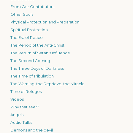
From Our Contributors
Other Souls
Physical Protection and Preparation
Spiritual Protection
The Era of Peace
The Period of the Anti-Christ
The Return of Satan’s Influence
The Second Coming
The Three Days of Darkness
The Time of Tribulation
The Warning, the Reprieve, the Miracle
Time of Refuges
Videos
Why that seer?
Angels
Audio Talks
Demons and the devil