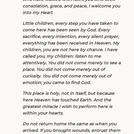
consolation, grace, and peace, I welcome you
into my Heart.
Little children, every step you have taken to
come here has been seen by God. Every
sacrifice, every intention, every silent prayer,
everything has been received in Heaven. My
children, you are not here by chance. I have
called you, my children: listen to me
attentively. You did not come merely to see a
place. You did not come merely out of
curiosity. You did not come merely out of
emotion; you came to find God.
This place is holy, not in itself, but because
here Heaven has touched Earth. And the
greatest miracle I wish to perform here is
within your hearts.
Do not return home the same as when you
arrived. If you brought wounds, entrust them