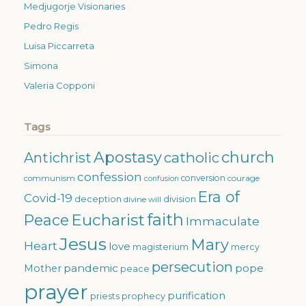
Medjugorje Visionaries
Pedro Regis
Luisa Piccarreta
Simona
Valeria Copponi
Tags
Apostasy
church
catholic
Antichrist
confession
conversion
courage
communism
confusion
Era of
Covid-19
deception
division
divine will
faith
Eucharist
Peace
Immaculate
Jesus
Mary
Heart
love
magisterium
mercy
persecution
pandemic
pope
Mother
peace
prayer
purification
priests
prophecy