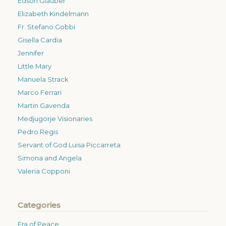
Edson Glauber
Elizabeth Kindelmann
Fr. Stefano Gobbi
Gisella Cardia
Jennifer
Little Mary
Manuela Strack
Marco Ferrari
Martin Gavenda
Medjugorje Visionaries
Pedro Regis
Servant of God Luisa Piccarreta
Simona and Angela
Valeria Copponi
Categories
Era of Peace