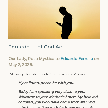
Eduardo – Let God Act
Our Lady, Rosa Mystica to
Eduardo Ferreira
on
May 2, 2026:
(Message for pilgrims to São José dos Pinhais)
My children, peace be with you.
Today I am speaking very close to you.
Welcome to your Mother’s house. My beloved
children, you who have come from afar, you
who have walked with faith, you who seek