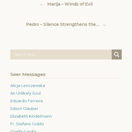
←
Marija – Winds of Evil
Pedro – Silence Strengthens the…
→
Seer Messages
Alicja Lenczewska
An Unlikely Soul
Eduardo Ferreira
Edson Glauber
Elizabeth Kindelmann
Fr. Stefano Gobbi
Gisella Cardia