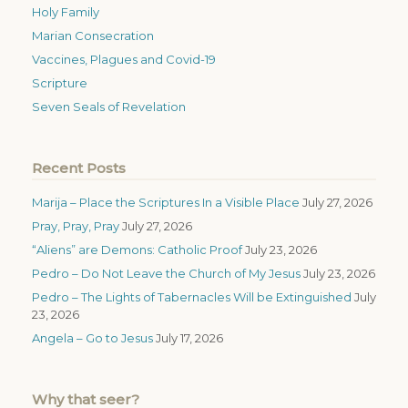
Holy Family
Marian Consecration
Vaccines, Plagues and Covid-19
Scripture
Seven Seals of Revelation
Recent Posts
Marija – Place the Scriptures In a Visible Place
July 27, 2026
Pray, Pray, Pray
July 27, 2026
“Aliens” are Demons: Catholic Proof
July 23, 2026
Pedro – Do Not Leave the Church of My Jesus
July 23, 2026
Pedro – The Lights of Tabernacles Will be Extinguished
July
23, 2026
Angela – Go to Jesus
July 17, 2026
Why that seer?