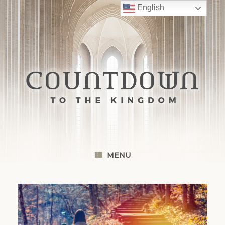
Skip
English
to
content
MENU