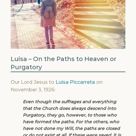
Luisa – On the Paths to Heaven or
Purgatory
Our Lord Jesus to
Luisa Piccarreta
on
November 3, 1926:
Even though the suffrages and everything
that the Church does always descend into
Purgatory, they go, however, to those who
have formed the paths. For the others, who
have not done my Will, the paths are closed
or do not exist at all. If these were saved, it is