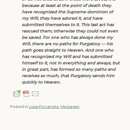
because at least at the point of death they
have recognized the Supreme dominion of
my Will, they have adored It, and have
submitted themselves to It. This last act has
rescued them; otherwise they could not even
be saved. For one who has always done my
Will, there are no paths for Purgatory — his
path goes straight to Heaven. And one who
has recognized my Will and has submitted
himself to It, not in everything and always, but
in great part, has formed so many paths and
receives so much, that Purgatory sends him
quickly to Heaven.
Posted in
Luisa Piccarreta
,
Messages
.
Post navigation