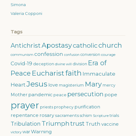
Simona
Valeria Copponi
Tags
Apostasy
church
catholic
Antichrist
confession
conversion
courage
communism
confusion
Era of
Covid-19
deception
division
divine will
faith
Eucharist
Peace
Immaculate
Jesus
Mary
Heart
love
magisterium
mercy
persecution
pandemic
pope
Mother
peace
prayer
purification
priests
prophecy
repentance
rosary
sacraments
trials
schism
Scripture
Triumph
trust
Tribulation
Truth
vaccine
Warning
war
victory