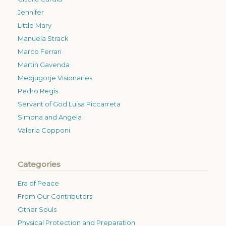
Jennifer
Little Mary
Manuela Strack
Marco Ferrari
Martin Gavenda
Medjugorje Visionaries
Pedro Regis
Servant of God Luisa Piccarreta
Simona and Angela
Valeria Copponi
Categories
Era of Peace
From Our Contributors
Other Souls
Physical Protection and Preparation