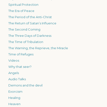
Spiritual Protection
The Era of Peace
The Period of the Anti-Christ
The Return of Satan’s Influence
The Second Coming
The Three Days of Darkness
The Time of Tribulation
The Warning, the Reprieve, the Miracle
Time of Refuges
Videos
Why that seer?
Angels
Audio Talks
Demons and the devil
Exorcism
Healing
Heaven