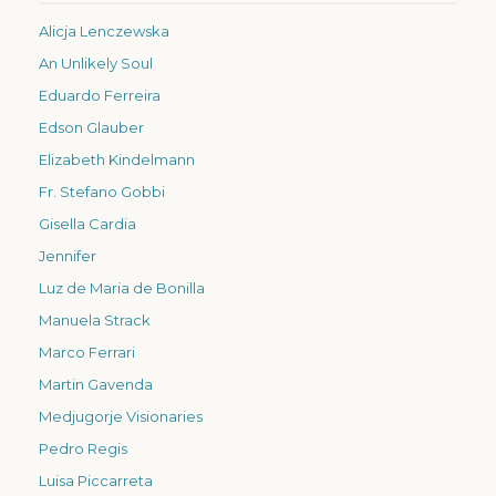
Alicja Lenczewska
An Unlikely Soul
Eduardo Ferreira
Edson Glauber
Elizabeth Kindelmann
Fr. Stefano Gobbi
Gisella Cardia
Jennifer
Luz de Maria de Bonilla
Manuela Strack
Marco Ferrari
Martin Gavenda
Medjugorje Visionaries
Pedro Regis
Luisa Piccarreta