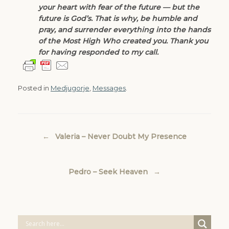
your heart with fear of the future — but the
future is God’s. That is why, be humble and
pray, and surrender everything into the hands
of the Most High Who created you. Thank you
for having responded to my call.
Posted in
Medjugorje
,
Messages
.
Post navigation
←
Valeria – Never Doubt My Presence
Pedro – Seek Heaven
→