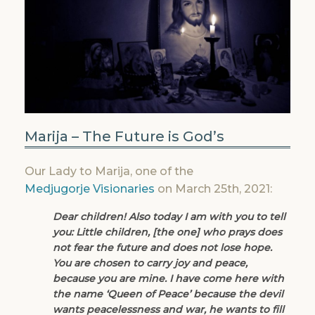
Marija – The Future is God’s
Our Lady to Marija, one of the
Medjugorje Visionaries
on March 25th, 2021:
Dear children! Also
today
I am with you to tell
you: Little children, [the one] who prays does
not fear the future and does not lose hope.
You are chosen to carry joy and peace,
because you are mine. I have come here with
the name ‘Queen of Peace’ because the devil
wants peacelessness and war, he wants to fill