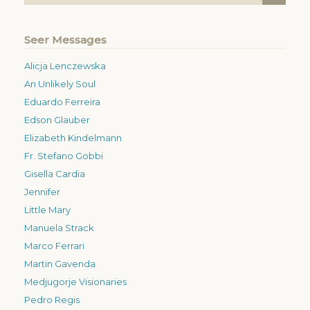
Seer Messages
Alicja Lenczewska
An Unlikely Soul
Eduardo Ferreira
Edson Glauber
Elizabeth Kindelmann
Fr. Stefano Gobbi
Gisella Cardia
Jennifer
Little Mary
Manuela Strack
Marco Ferrari
Martin Gavenda
Medjugorje Visionaries
Pedro Regis