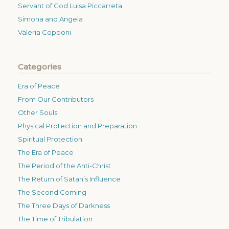
Servant of God Luisa Piccarreta
Simona and Angela
Valeria Copponi
Categories
Era of Peace
From Our Contributors
Other Souls
Physical Protection and Preparation
Spiritual Protection
The Era of Peace
The Period of the Anti-Christ
The Return of Satan’s Influence
The Second Coming
The Three Days of Darkness
The Time of Tribulation