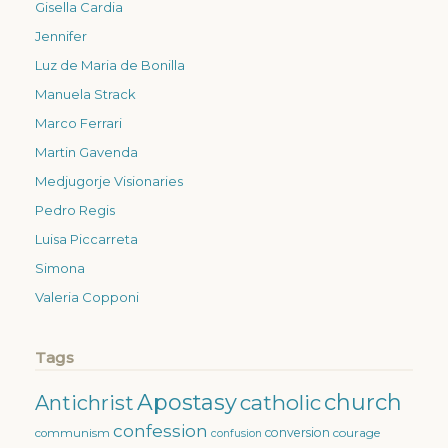
Gisella Cardia
Jennifer
Luz de Maria de Bonilla
Manuela Strack
Marco Ferrari
Martin Gavenda
Medjugorje Visionaries
Pedro Regis
Luisa Piccarreta
Simona
Valeria Copponi
Tags
Apostasy
church
catholic
Antichrist
confession
conversion
courage
communism
confusion