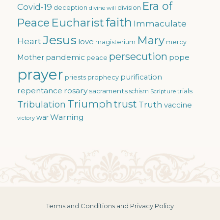
Era of
Covid-19
deception
division
divine will
faith
Eucharist
Peace
Immaculate
Jesus
Mary
Heart
love
magisterium
mercy
persecution
pandemic
pope
Mother
peace
prayer
purification
priests
prophecy
repentance
rosary
sacraments
trials
schism
Scripture
Triumph
trust
Tribulation
Truth
vaccine
Warning
war
victory
Terms and Conditions and Privacy Policy