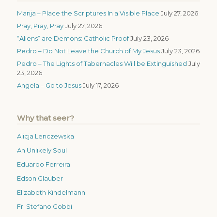
Marija – Place the Scriptures In a Visible Place
July 27, 2026
Pray, Pray, Pray
July 27, 2026
“Aliens” are Demons: Catholic Proof
July 23, 2026
Pedro – Do Not Leave the Church of My Jesus
July 23, 2026
Pedro – The Lights of Tabernacles Will be Extinguished
July
23, 2026
Angela – Go to Jesus
July 17, 2026
Why that seer?
Alicja Lenczewska
An Unlikely Soul
Eduardo Ferreira
Edson Glauber
Elizabeth Kindelmann
Fr. Stefano Gobbi