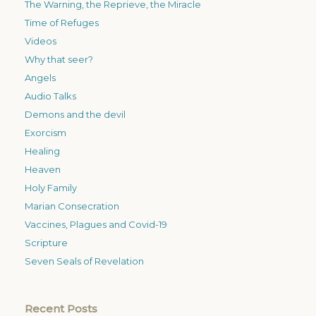
The Warning, the Reprieve, the Miracle
Time of Refuges
Videos
Why that seer?
Angels
Audio Talks
Demons and the devil
Exorcism
Healing
Heaven
Holy Family
Marian Consecration
Vaccines, Plagues and Covid-19
Scripture
Seven Seals of Revelation
Recent Posts