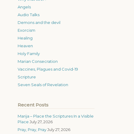
Angels
Audio Talks
Demons and the devil
Exorcism
Healing
Heaven
Holy Family
Marian Consecration
Vaccines, Plagues and Covid-19
Scripture
Seven Seals of Revelation
Recent Posts
Marija – Place the Scriptures In a Visible
Place
July 27, 2026
Pray, Pray, Pray
July 27, 2026