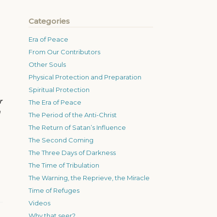
Categories
Era of Peace
From Our Contributors
Other Souls
Physical Protection and Preparation
Spiritual Protection
r
The Era of Peace
n
The Period of the Anti-Christ
The Return of Satan’s Influence
The Second Coming
The Three Days of Darkness
The Time of Tribulation
The Warning, the Reprieve, the Miracle
Time of Refuges
Videos
Why that seer?