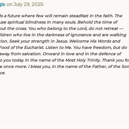
is
on July 29, 2025:
 a future where few will remain steadfast in the faith. The
se spiritual blindness in many souls. Behold the time of
hout the cross. You who belong to the Lord, do not retreat —
ldren who live in the darkness of ignorance and are walking
ction. Seek your strength in Jesus. Welcome His Words and
Food of the Eucharist. Listen to Me. You have freedom, but do
way from salvation. Onward in love and in the defence of
to you today in the name of the Most Holy Trinity. Thank you fo
 once more. I bless you, in the name of the Father, of the So
ce.