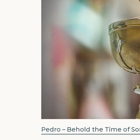
Pedro – Behold the Time of S