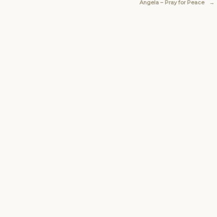
Angela – Pray for Peace
→