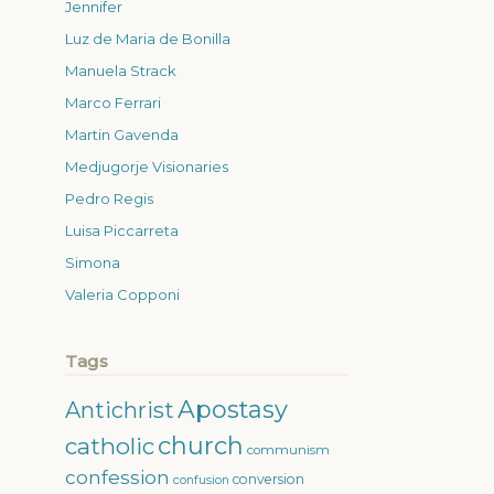
Jennifer
Luz de Maria de Bonilla
Manuela Strack
Marco Ferrari
Martin Gavenda
Medjugorje Visionaries
Pedro Regis
Luisa Piccarreta
Simona
Valeria Copponi
Tags
Apostasy
Antichrist
church
catholic
communism
confession
conversion
confusion