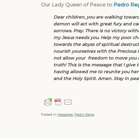
Our Lady Queen of Peace to
Pedro Reg
Dear children, you are walking towards
demon will act with great fury and cau
sorrows. Pray. There is no victory wit
my Jesus needs you. Help my poor chi
towards the abyss of spiritual destru
nourish yourselves with the Precious 
not allow your freedom to move you a
truth! This is the message that I give 
having allowed me to reunite you here
and the Holy Spirit. Amen. Stay in pea
Posted in
Messages
,
Pedro Regis
.
Post navigation