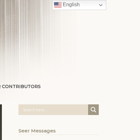
English
 CONTRIBUTORS
Seer Messages