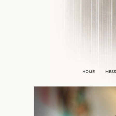
Skip
to
content
HOME
MESS