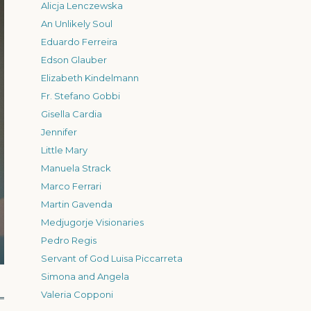
Alicja Lenczewska
An Unlikely Soul
Eduardo Ferreira
Edson Glauber
Elizabeth Kindelmann
Fr. Stefano Gobbi
Gisella Cardia
Jennifer
Little Mary
Manuela Strack
Marco Ferrari
Martin Gavenda
Medjugorje Visionaries
Pedro Regis
Servant of God Luisa Piccarreta
Simona and Angela
Valeria Copponi