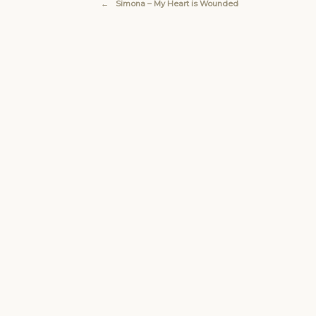
←
Simona – My Heart is Wounded