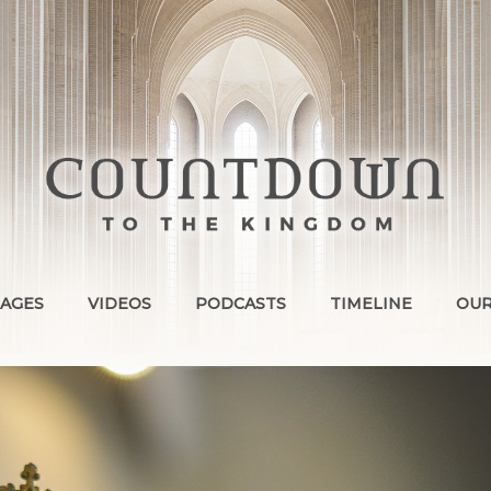
AGES
VIDEOS
PODCASTS
TIMELINE
OUR