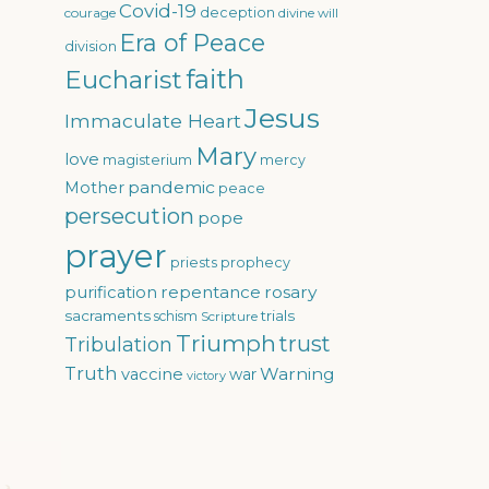
Covid-19
courage
deception
divine will
Era of Peace
division
faith
Eucharist
Jesus
Immaculate Heart
Mary
love
magisterium
mercy
pandemic
Mother
peace
persecution
pope
prayer
priests
prophecy
repentance
rosary
purification
sacraments
trials
schism
Scripture
Triumph
trust
Tribulation
Truth
Warning
vaccine
war
victory