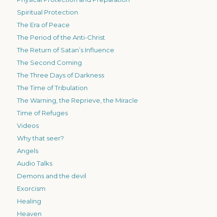
Spiritual Protection
The Era of Peace
The Period of the Anti-Christ
The Return of Satan’s Influence
The Second Coming
The Three Days of Darkness
The Time of Tribulation
The Warning, the Reprieve, the Miracle
Time of Refuges
Videos
Why that seer?
Angels
Audio Talks
Demons and the devil
Exorcism
Healing
Heaven