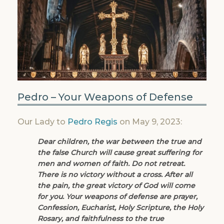
Pedro – Your Weapons of Defense
Our Lady to
Pedro Regis
on May 9, 2023:
Dear children, the war between the true and
the false Church will cause great suffering for
men and women of faith. Do not retreat.
There is no victory without a cross. After all
the pain, the great victory of God will come
for you. Your weapons of defense are prayer,
Confession, Eucharist, Holy Scripture, the Holy
Rosary, and faithfulness to the true