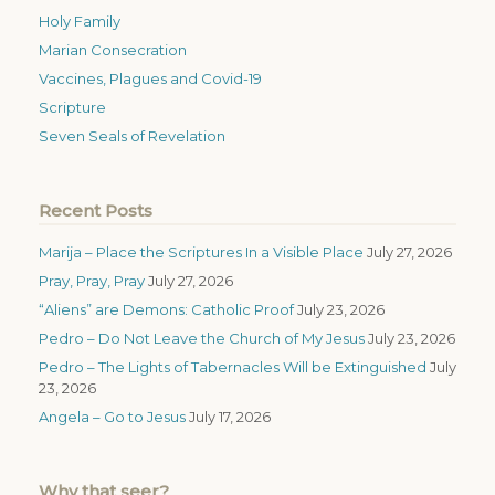
Holy Family
Marian Consecration
Vaccines, Plagues and Covid-19
Scripture
Seven Seals of Revelation
Recent Posts
Marija – Place the Scriptures In a Visible Place
July 27, 2026
Pray, Pray, Pray
July 27, 2026
“Aliens” are Demons: Catholic Proof
July 23, 2026
Pedro – Do Not Leave the Church of My Jesus
July 23, 2026
Pedro – The Lights of Tabernacles Will be Extinguished
July
23, 2026
Angela – Go to Jesus
July 17, 2026
Why that seer?