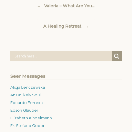
Post navigation
←
Valeria – What Are You…
A Healing Retreat
→
Seer Messages
Alicja Lenczewska
An Unlikely Soul
Eduardo Ferreira
Edson Glauber
Elizabeth Kindelmann
Fr. Stefano Gobbi