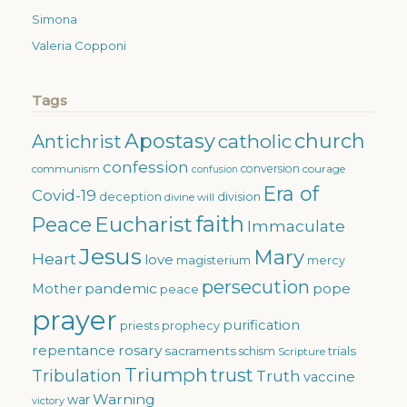
Simona
Valeria Copponi
Tags
Apostasy
church
catholic
Antichrist
confession
conversion
courage
communism
confusion
Era of
Covid-19
deception
division
divine will
faith
Eucharist
Peace
Immaculate
Jesus
Mary
Heart
love
magisterium
mercy
persecution
pandemic
pope
Mother
peace
prayer
purification
priests
prophecy
repentance
rosary
sacraments
trials
schism
Scripture
Triumph
trust
Tribulation
Truth
vaccine
Warning
war
victory