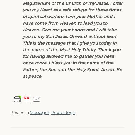
Magisterium of the Church of my Jesus. I offer
you my Heart as a safe refuge for these times
of spiritual warfare. I am your Mother and I
have come from Heaven to lead you to
Heaven. Give me your hands and I will take
you to my Son Jesus. Onward without fear!
This is the message that I give you today in
the name of the Most Holy Trinity. Thank you
for having allowed me to gather you here
once more. I bless you in the name of the
Father, the Son and the Holy Spirit. Amen. Be
at peace.
Posted in
Messages
,
Pedro Regis
.