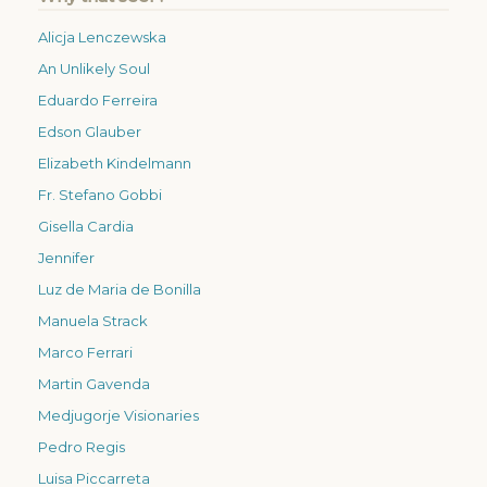
Alicja Lenczewska
An Unlikely Soul
Eduardo Ferreira
Edson Glauber
Elizabeth Kindelmann
Fr. Stefano Gobbi
Gisella Cardia
Jennifer
Luz de Maria de Bonilla
Manuela Strack
Marco Ferrari
Martin Gavenda
Medjugorje Visionaries
Pedro Regis
Luisa Piccarreta