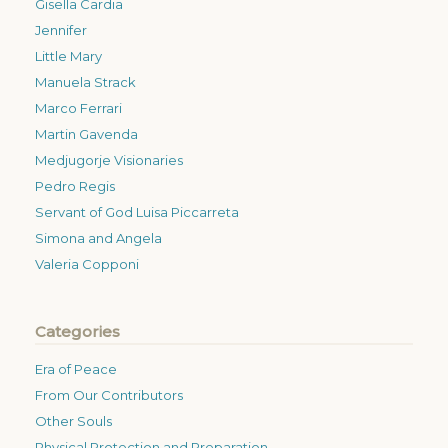
Gisella Cardia
Jennifer
Little Mary
Manuela Strack
Marco Ferrari
Martin Gavenda
Medjugorje Visionaries
Pedro Regis
Servant of God Luisa Piccarreta
Simona and Angela
Valeria Copponi
Categories
Era of Peace
From Our Contributors
Other Souls
Physical Protection and Preparation